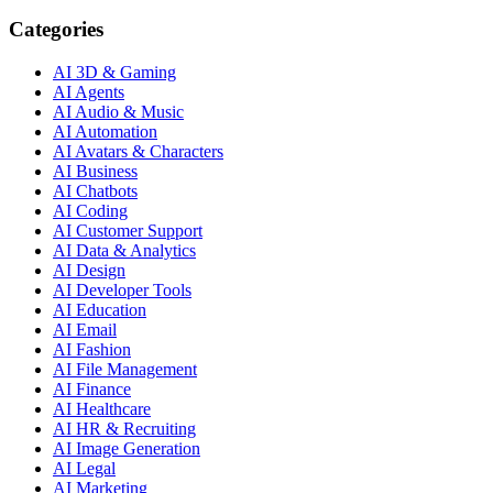
Categories
AI 3D & Gaming
AI Agents
AI Audio & Music
AI Automation
AI Avatars & Characters
AI Business
AI Chatbots
AI Coding
AI Customer Support
AI Data & Analytics
AI Design
AI Developer Tools
AI Education
AI Email
AI Fashion
AI File Management
AI Finance
AI Healthcare
AI HR & Recruiting
AI Image Generation
AI Legal
AI Marketing