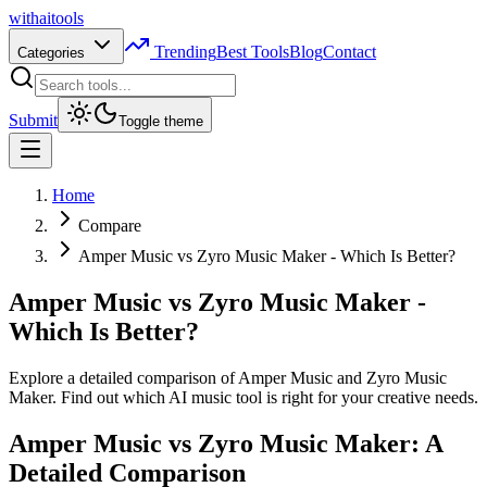
with
ai
tools
Trending
Best Tools
Blog
Contact
Categories
Submit
Toggle theme
Home
Compare
Amper Music vs Zyro Music Maker - Which Is Better?
Amper Music vs Zyro Music Maker -
Which Is Better?
Explore a detailed comparison of Amper Music and Zyro Music
Maker. Find out which AI music tool is right for your creative needs.
Amper Music vs Zyro Music Maker: A
Detailed Comparison