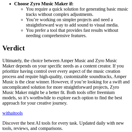
Choose Zyro Music Maker if:
You require a quick solution for generating basic music
tracks without complex adjustments.
You’re working on simpler projects and need a
straightforward way to add sound to visual media.
You prefer a tool that provides fast results without
needing comprehensive features.
Verdict
Ultimately, the choice between Amper Music and Zyro Music
Maker depends on your specific needs as a content creator. If you
prioritize having control over every aspect of the music creation
process and require high-quality, customizable soundtracks, Amper
Music is the clear winner. However, if you’re looking for a swift and
uncomplicated solution for more straightforward projects, Zyro
Music Maker might be a better fit. Both tools offer freemium
models, so it’s worthwhile to explore each option to find the best
approach for your creative journey.
with
ai
tools
Discover the best AI tools for every task. Updated daily with new
tools, reviews, and comparisons.