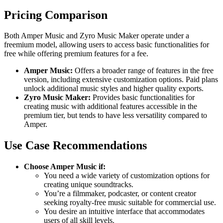
Pricing Comparison
Both Amper Music and Zyro Music Maker operate under a
freemium model, allowing users to access basic functionalities for
free while offering premium features for a fee.
Amper Music:
Offers a broader range of features in the free
version, including extensive customization options. Paid plans
unlock additional music styles and higher quality exports.
Zyro Music Maker:
Provides basic functionalities for
creating music with additional features accessible in the
premium tier, but tends to have less versatility compared to
Amper.
Use Case Recommendations
Choose Amper Music if:
You need a wide variety of customization options for
creating unique soundtracks.
You’re a filmmaker, podcaster, or content creator
seeking royalty-free music suitable for commercial use.
You desire an intuitive interface that accommodates
users of all skill levels.