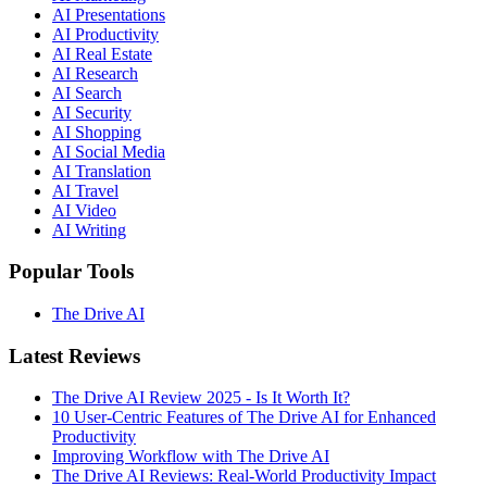
AI Presentations
AI Productivity
AI Real Estate
AI Research
AI Search
AI Security
AI Shopping
AI Social Media
AI Translation
AI Travel
AI Video
AI Writing
Popular Tools
The Drive AI
Latest Reviews
The Drive AI Review 2025 - Is It Worth It?
10 User-Centric Features of The Drive AI for Enhanced
Productivity
Improving Workflow with The Drive AI
The Drive AI Reviews: Real-World Productivity Impact