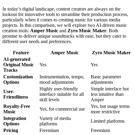
In today’s digital landscape, content creators are always on the
lookout for innovative tools to streamline their production process,
particularly when it comes to creating music for various media
projects. In this comparison, we will explore two AI-driven music
creation tools:
Amper Music
and
Zyro Music Maker
. Both
promise to deliver unique soundtracks with ease, but they cater to
different user needs and preferences.
Feature
Amper Music
Zyro Music Maker
AI-generated
Original Music
Yes
Yes
Tracks
Customization
Instrumentation, tempo,
Basic parameter
Options
mood adjustments
adjustments
Highly user-friendly
Simple interface but
User-
interface suitable for all
less intuitive than
Friendliness
skill levels
Amper
Royalty-Free
Yes, but usage terms
Yes, for commercial use
Music
more restrictive
Integration
Variety of media
Limited platforms
Options
platforms
Pricing
Freemium
Freemium