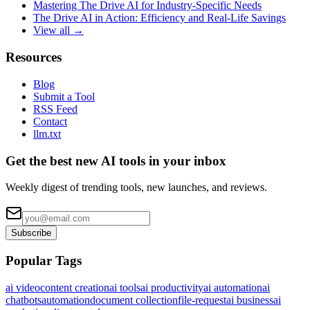
Mastering The Drive AI for Industry-Specific Needs
The Drive AI in Action: Efficiency and Real-Life Savings
View all →
Resources
Blog
Submit a Tool
RSS Feed
Contact
llm.txt
Get the best new AI tools in your inbox
Weekly digest of trending tools, new launches, and reviews.
Subscribe
Popular Tags
ai video
content creation
ai tools
ai productivity
ai automation
ai
chatbots
automation
document collection
file-request
ai business
ai