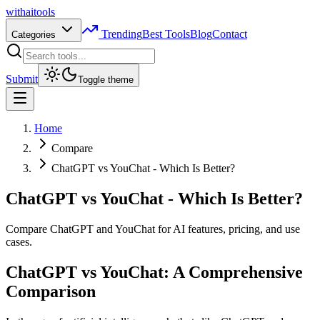
with
ai
tools
Trending
Best Tools
Blog
Contact
Categories
Submit
Toggle theme
Home
Compare
ChatGPT vs YouChat - Which Is Better?
ChatGPT vs YouChat - Which Is Better?
Compare ChatGPT and YouChat for AI features, pricing, and use
cases.
ChatGPT vs YouChat: A Comprehensive
Comparison