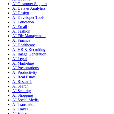
AI Customer Support
AI Data & Analytics
AI Design
AI Developer Tools
AI Education
AI Email
AI Fashion
AI File Management
AI Finance
AI Healthcare
AI HR & Recruiting
AI Image Generation
AI Legal
AI Marketing
AI Presentations
AI Productivity
AI Real Estate
AI Research
AI Search
AI Security
AI Shopping
AI Social Media
AI Translation
AI Travel
AI Video