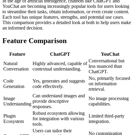
In the age of artificial intelligence, chatbots like ChatGPT and
YouChat are becoming increasingly popular tools for users looking
to streamline their tasks, obtain information, or even create content.
Each tool has unique features, strengths, and potential use cases.
This comparison provides a detailed look at both to help users make
an informed decision.
Feature Comparison
Feature
ChatGPT
YouChat
Conversational but
Natural
Highly advanced, capable of
less nuanced than
Conversation
contextual understanding.
ChatGPT.
No, primarily focused
Code
Yes, generates and suggests
on information
Generation
code effectively.
retrieval.
Can understand images and
Image
No image processing
provide descriptive
Understanding
capabilities.
responses.
Robust ecosystem allowing
Plugin
Limited third-party
for integration with various
Ecosystem
integration.
tools.
Users can tailor their
No customization