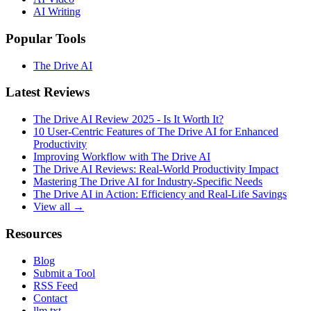
AI Writing
Popular Tools
The Drive AI
Latest Reviews
The Drive AI Review 2025 - Is It Worth It?
10 User-Centric Features of The Drive AI for Enhanced
Productivity
Improving Workflow with The Drive AI
The Drive AI Reviews: Real-World Productivity Impact
Mastering The Drive AI for Industry-Specific Needs
The Drive AI in Action: Efficiency and Real-Life Savings
View all →
Resources
Blog
Submit a Tool
RSS Feed
Contact
llm.txt