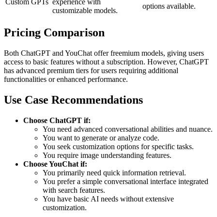
Custom GPTs
experience with
options available.
customizable models.
Pricing Comparison
Both ChatGPT and YouChat offer freemium models, giving users
access to basic features without a subscription. However, ChatGPT
has advanced premium tiers for users requiring additional
functionalities or enhanced performance.
Use Case Recommendations
Choose ChatGPT if:
You need advanced conversational abilities and nuance.
You want to generate or analyze code.
You seek customization options for specific tasks.
You require image understanding features.
Choose YouChat if:
You primarily need quick information retrieval.
You prefer a simple conversational interface integrated
with search features.
You have basic AI needs without extensive
customization.