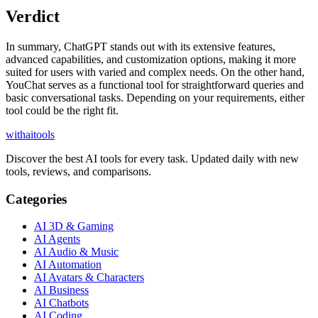
Verdict
In summary, ChatGPT stands out with its extensive features,
advanced capabilities, and customization options, making it more
suited for users with varied and complex needs. On the other hand,
YouChat serves as a functional tool for straightforward queries and
basic conversational tasks. Depending on your requirements, either
tool could be the right fit.
with
ai
tools
Discover the best AI tools for every task. Updated daily with new
tools, reviews, and comparisons.
Categories
AI 3D & Gaming
AI Agents
AI Audio & Music
AI Automation
AI Avatars & Characters
AI Business
AI Chatbots
AI Coding