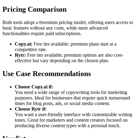
Pricing Comparison
Both tools adopt a freemium pricing model, offering users access to
basic features without any costs, while more advanced
functionalities require paid subscriptions.
Copy.ai:
Free tier available; premium plans start at a
competitive rate.
Rytr:
Free tier available; premium options are also cost-
effective but vary depending on the chosen plan.
Use Case Recommendations
Choose Copy.ai if:
You need a wide range of copywriting tools for marketing
purposes. Ideal for businesses that require quick turnaround
times for blog posts, ads, or social media content.
Choose Rytr if:
You want a user-friendly interface with customizable writing
tones. Great for marketers and content creators focused on
producing diverse content types with a personal touch.