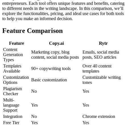
entrepreneurs. Each tool offers unique features and benefits, catering
to different needs in the writing landscape. In this comparison, we’ll
explore the functionalities, pricing, and ideal use cases for both tools
to help you make an informed decision.
Feature Comparison
Feature
Copy.ai
Rytr
Content
Marketing copy, blog
Emails, social media
Generation
content, social media posts
posts, SEO articles
Types
Templates
Over 40 content
90+ copywriting tools
Available
templates
Customization
Customizable writing
Basic customization
Options
tones
Plagiarism
No
Yes
Checker
Multi-
language
Yes
Yes
Support
Integration
No
Chrome extension
Free Tier
Yes
Yes