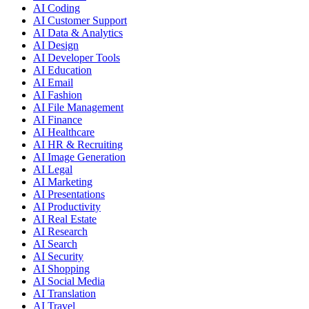
AI Coding
AI Customer Support
AI Data & Analytics
AI Design
AI Developer Tools
AI Education
AI Email
AI Fashion
AI File Management
AI Finance
AI Healthcare
AI HR & Recruiting
AI Image Generation
AI Legal
AI Marketing
AI Presentations
AI Productivity
AI Real Estate
AI Research
AI Search
AI Security
AI Shopping
AI Social Media
AI Translation
AI Travel