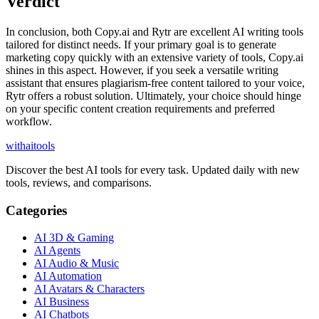
Verdict
In conclusion, both Copy.ai and Rytr are excellent AI writing tools
tailored for distinct needs. If your primary goal is to generate
marketing copy quickly with an extensive variety of tools, Copy.ai
shines in this aspect. However, if you seek a versatile writing
assistant that ensures plagiarism-free content tailored to your voice,
Rytr offers a robust solution. Ultimately, your choice should hinge
on your specific content creation requirements and preferred
workflow.
with
ai
tools
Discover the best AI tools for every task. Updated daily with new
tools, reviews, and comparisons.
Categories
AI 3D & Gaming
AI Agents
AI Audio & Music
AI Automation
AI Avatars & Characters
AI Business
AI Chatbots