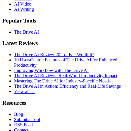
AI Video
AI Writing
Popular Tools
The Drive AI
Latest Reviews
The Drive AI Review 2025 - Is It Worth It?
10 User-Centric Features of The Drive AI for Enhanced
Productivity
Improving Workflow with The Drive AI
The Drive AI Reviews: Real-World Productivity Impact
Mastering The Drive AI for Industry-Specific Needs
The Drive AI in Action: Efficiency and Real-Life Savings
View all →
Resources
Blog
Submit a Tool
RSS Feed
Contact