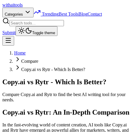
with
ai
tools
Trending
Best Tools
Blog
Contact
Categories
Submit
Toggle theme
Home
Compare
Copy.ai vs Rytr - Which Is Better?
Copy.ai vs Rytr - Which Is Better?
Compare Copy.ai and Rytr to find the best AI writing tool for your
needs.
Copy.ai vs Rytr: An In-Depth Comparison
In the fast-evolving world of content creation, AI tools like Copy.ai
and Rytr have emerged as powerful allies for marketers, writers, and