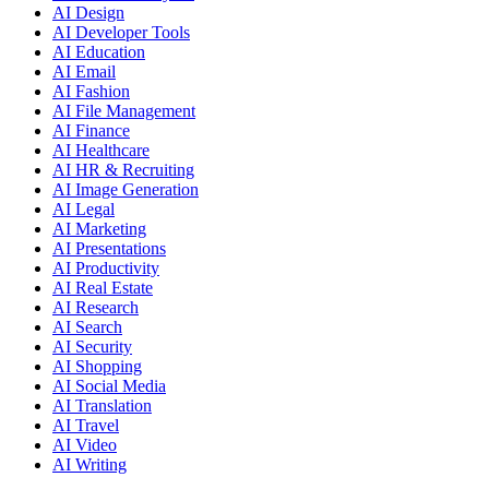
AI Design
AI Developer Tools
AI Education
AI Email
AI Fashion
AI File Management
AI Finance
AI Healthcare
AI HR & Recruiting
AI Image Generation
AI Legal
AI Marketing
AI Presentations
AI Productivity
AI Real Estate
AI Research
AI Search
AI Security
AI Shopping
AI Social Media
AI Translation
AI Travel
AI Video
AI Writing