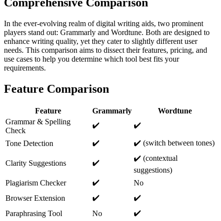
Comprehensive Comparison
In the ever-evolving realm of digital writing aids, two prominent
players stand out: Grammarly and Wordtune. Both are designed to
enhance writing quality, yet they cater to slightly different user
needs. This comparison aims to dissect their features, pricing, and
use cases to help you determine which tool best fits your
requirements.
Feature Comparison
Feature
Grammarly
Wordtune
Grammar & Spelling
✔️
✔️
Check
✔️
✔️ (switch between tones)
Tone Detection
✔️ (contextual
✔️
Clarity Suggestions
suggestions)
✔️
Plagiarism Checker
No
✔️
✔️
Browser Extension
✔️
Paraphrasing Tool
No