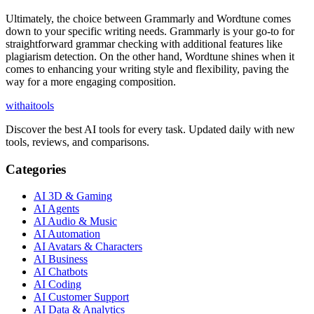
Ultimately, the choice between Grammarly and Wordtune comes
down to your specific writing needs. Grammarly is your go-to for
straightforward grammar checking with additional features like
plagiarism detection. On the other hand, Wordtune shines when it
comes to enhancing your writing style and flexibility, paving the
way for a more engaging composition.
with
ai
tools
Discover the best AI tools for every task. Updated daily with new
tools, reviews, and comparisons.
Categories
AI 3D & Gaming
AI Agents
AI Audio & Music
AI Automation
AI Avatars & Characters
AI Business
AI Chatbots
AI Coding
AI Customer Support
AI Data & Analytics