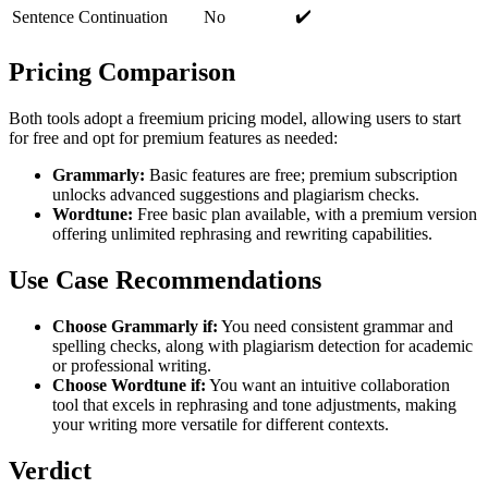
✔️
Sentence Continuation
No
Pricing Comparison
Both tools adopt a freemium pricing model, allowing users to start
for free and opt for premium features as needed:
Grammarly:
Basic features are free; premium subscription
unlocks advanced suggestions and plagiarism checks.
Wordtune:
Free basic plan available, with a premium version
offering unlimited rephrasing and rewriting capabilities.
Use Case Recommendations
Choose Grammarly if:
You need consistent grammar and
spelling checks, along with plagiarism detection for academic
or professional writing.
Choose Wordtune if:
You want an intuitive collaboration
tool that excels in rephrasing and tone adjustments, making
your writing more versatile for different contexts.
Verdict