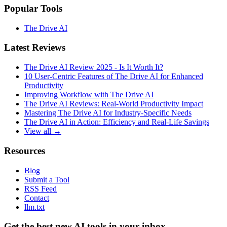
Popular Tools
The Drive AI
Latest Reviews
The Drive AI Review 2025 - Is It Worth It?
10 User-Centric Features of The Drive AI for Enhanced
Productivity
Improving Workflow with The Drive AI
The Drive AI Reviews: Real-World Productivity Impact
Mastering The Drive AI for Industry-Specific Needs
The Drive AI in Action: Efficiency and Real-Life Savings
View all →
Resources
Blog
Submit a Tool
RSS Feed
Contact
llm.txt
Get the best new AI tools in your inbox