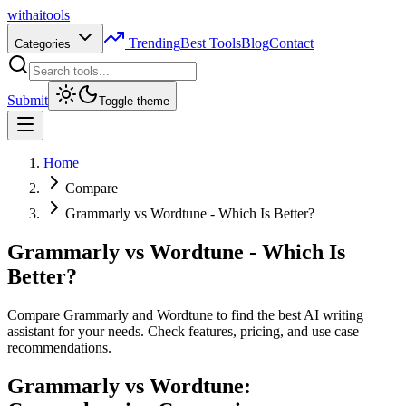
with
ai
tools
Trending
Best Tools
Blog
Contact
Categories
Submit
Toggle theme
Home
Compare
Grammarly vs Wordtune - Which Is Better?
Grammarly vs Wordtune - Which Is
Better?
Compare Grammarly and Wordtune to find the best AI writing
assistant for your needs. Check features, pricing, and use case
recommendations.
Grammarly vs Wordtune: