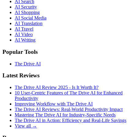
AI Search
AI Security
AI Shopping
AI Social Media
AI Translation
AI Travel
AI Video
AI Writing
Popular Tools
The Drive AI
Latest Reviews
The Drive AI Review 2025 - Is It Worth It?
10 User-Centric Features of The Drive AI for Enhanced
Productivity
Improving Workflow with The Drive AI
The Drive AI Reviews: Real-World Productivity Impact
Mastering The Drive AI for Industry-Specific Needs
The Drive AI in Action: Efficiency and Real-Life Savings
View all →