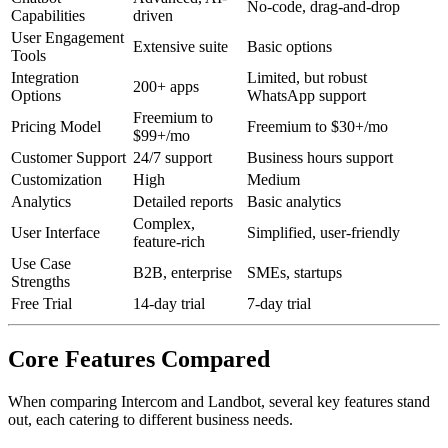
No-code, drag-and-drop
Capabilities
driven
User Engagement
Extensive suite
Basic options
Tools
Integration
Limited, but robust
200+ apps
Options
WhatsApp support
Freemium to
Pricing Model
Freemium to $30+/mo
$99+/mo
Customer Support
24/7 support
Business hours support
Customization
High
Medium
Analytics
Detailed reports
Basic analytics
Complex,
User Interface
Simplified, user-friendly
feature-rich
Use Case
B2B, enterprise
SMEs, startups
Strengths
Free Trial
14-day trial
7-day trial
Core Features Compared
When comparing Intercom and Landbot, several key features stand
out, each catering to different business needs.