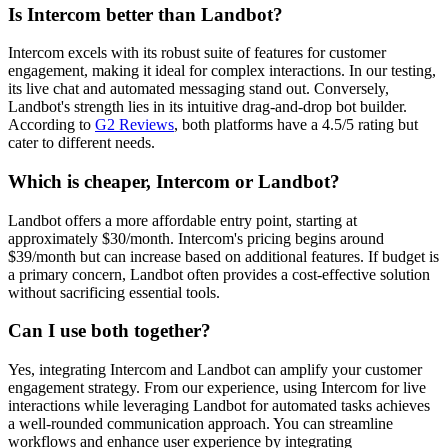
Is Intercom better than Landbot?
Intercom excels with its robust suite of features for customer
engagement, making it ideal for complex interactions. In our testing,
its live chat and automated messaging stand out. Conversely,
Landbot's strength lies in its intuitive drag-and-drop bot builder.
According to
G2 Reviews
, both platforms have a 4.5/5 rating but
cater to different needs.
Which is cheaper, Intercom or Landbot?
Landbot offers a more affordable entry point, starting at
approximately $30/month. Intercom's pricing begins around
$39/month but can increase based on additional features. If budget is
a primary concern, Landbot often provides a cost-effective solution
without sacrificing essential tools.
Can I use both together?
Yes, integrating Intercom and Landbot can amplify your customer
engagement strategy. From our experience, using Intercom for live
interactions while leveraging Landbot for automated tasks achieves
a well-rounded communication approach. You can streamline
workflows and enhance user experience by integrating