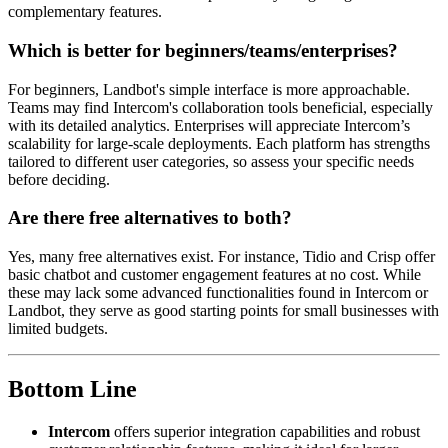
complementary features.
Which is better for beginners/teams/enterprises?
For beginners, Landbot's simple interface is more approachable.
Teams may find Intercom's collaboration tools beneficial, especially
with its detailed analytics. Enterprises will appreciate Intercom’s
scalability for large-scale deployments. Each platform has strengths
tailored to different user categories, so assess your specific needs
before deciding.
Are there free alternatives to both?
Yes, many free alternatives exist. For instance, Tidio and Crisp offer
basic chatbot and customer engagement features at no cost. While
these may lack some advanced functionalities found in Intercom or
Landbot, they serve as good starting points for small businesses with
limited budgets.
Bottom Line
Intercom
offers superior integration capabilities and robust