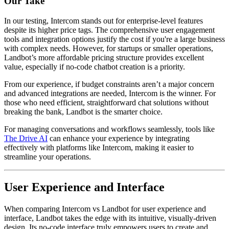
Our Take
In our testing, Intercom stands out for enterprise-level features
despite its higher price tags. The comprehensive user engagement
tools and integration options justify the cost if you're a large business
with complex needs. However, for startups or smaller operations,
Landbot’s more affordable pricing structure provides excellent
value, especially if no-code chatbot creation is a priority.
From our experience, if budget constraints aren’t a major concern
and advanced integrations are needed, Intercom is the winner. For
those who need efficient, straightforward chat solutions without
breaking the bank, Landbot is the smarter choice.
For managing conversations and workflows seamlessly, tools like
The Drive AI
can enhance your experience by integrating
effectively with platforms like Intercom, making it easier to
streamline your operations.
User Experience and Interface
When comparing Intercom vs Landbot for user experience and
interface, Landbot takes the edge with its intuitive, visually-driven
design. Its no-code interface truly empowers users to create and