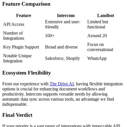
Feature Comparison
Feature
Intercom
Landbot
Extensive and user-
Limited but
API Access
friendly
functional
Number of
100+
Around 20
Integrations
Focus on
Key Plugin Support
Broad and diverse
conversational
Notable Unique
Salesforce, Shopify
WhatsApp
Integration
Ecosystem Flexibility
From our experience with
The Drive AI
, having flexible integration
options is crucial for enhancing document workflows and
productivity. Intercom supports versatile needs by allowing
automatic data sync across various tools, an advantage we find
indispensable.
Final Verdict
If your priority is a vast range of integrations with impeccable API