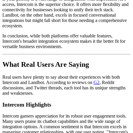
access, Intercom is the superior choice. It offers more flexibility and
connectivity for businesses looking to unify their tech stack.
Landbot, on the other hand, excels in focused conversational
integrations but might fall short for those needing a comprehensive
ecosystem.
In conclusion, while both platforms offer valuable features,
Intercom's broader integration ecosystem makes it the better fit for
versatile business environments.
What Real Users Are Saying
Real users have plenty to say about their experiences with both
Intercom and Landbot. According to reviews on
G2
, Reddit
discussions, and Twitter threads, each tool has its unique strengths
and weaknesses.
Intercom Highlights
Intercom garners appreciation for its robust user engagement tools.
Many users praise its chatbot capabilities and the wide range of
integration options. A common sentiment is that Intercom excels in
managing customer relationships, with one user noting, "Intercom's