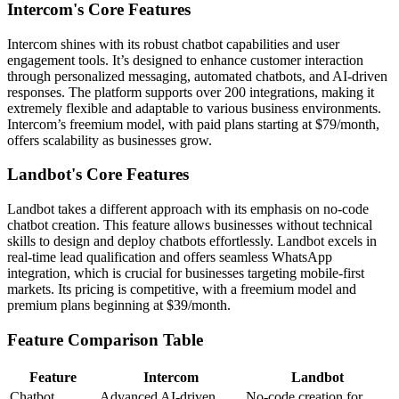
Intercom's Core Features
Intercom shines with its robust chatbot capabilities and user
engagement tools. It’s designed to enhance customer interaction
through personalized messaging, automated chatbots, and AI-driven
responses. The platform supports over 200 integrations, making it
extremely flexible and adaptable to various business environments.
Intercom’s freemium model, with paid plans starting at $79/month,
offers scalability as businesses grow.
Landbot's Core Features
Landbot takes a different approach with its emphasis on no-code
chatbot creation. This feature allows businesses without technical
skills to design and deploy chatbots effortlessly. Landbot excels in
real-time lead qualification and offers seamless WhatsApp
integration, which is crucial for businesses targeting mobile-first
markets. Its pricing is competitive, with a freemium model and
premium plans beginning at $39/month.
Feature Comparison Table
Feature
Intercom
Landbot
Chatbot
Advanced AI-driven,
No-code creation for