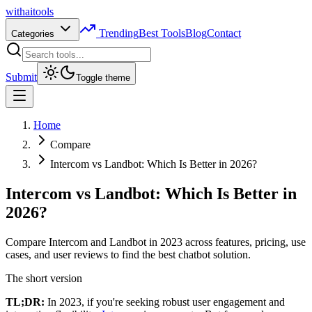
with
ai
tools
Trending
Best Tools
Blog
Contact
Categories
Submit
Toggle theme
Home
Compare
Intercom vs Landbot: Which Is Better in 2026?
Intercom vs Landbot: Which Is Better in
2026?
Compare Intercom and Landbot in 2023 across features, pricing, use
cases, and user reviews to find the best chatbot solution.
The short version
TL;DR:
In 2023, if you're seeking robust user engagement and