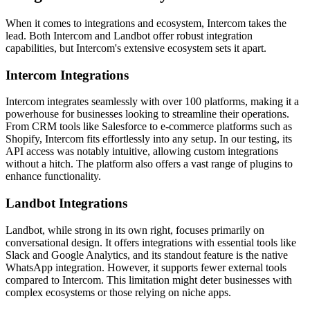
When it comes to integrations and ecosystem, Intercom takes the
lead. Both Intercom and Landbot offer robust integration
capabilities, but Intercom's extensive ecosystem sets it apart.
Intercom Integrations
Intercom integrates seamlessly with over 100 platforms, making it a
powerhouse for businesses looking to streamline their operations.
From CRM tools like Salesforce to e-commerce platforms such as
Shopify, Intercom fits effortlessly into any setup. In our testing, its
API access was notably intuitive, allowing custom integrations
without a hitch. The platform also offers a vast range of plugins to
enhance functionality.
Landbot Integrations
Landbot, while strong in its own right, focuses primarily on
conversational design. It offers integrations with essential tools like
Slack and Google Analytics, and its standout feature is the native
WhatsApp integration. However, it supports fewer external tools
compared to Intercom. This limitation might deter businesses with
complex ecosystems or those relying on niche apps.