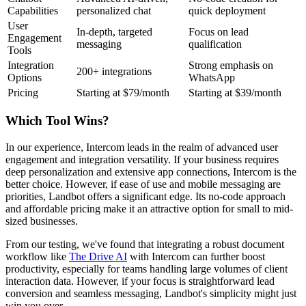
Capabilities
personalized chat
quick deployment
User
In-depth, targeted
Focus on lead
Engagement
messaging
qualification
Tools
Integration
Strong emphasis on
200+ integrations
Options
WhatsApp
Pricing
Starting at $79/month
Starting at $39/month
Which Tool Wins?
In our experience, Intercom leads in the realm of advanced user
engagement and integration versatility. If your business requires
deep personalization and extensive app connections, Intercom is the
better choice. However, if ease of use and mobile messaging are
priorities, Landbot offers a significant edge. Its no-code approach
and affordable pricing make it an attractive option for small to mid-
sized businesses.
From our testing, we've found that integrating a robust document
workflow like
The Drive AI
with Intercom can further boost
productivity, especially for teams handling large volumes of client
interaction data. However, if your focus is straightforward lead
conversion and seamless messaging, Landbot's simplicity might just
win you over.