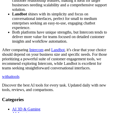
customer relationship features, making it ideal for larger
businesses needing scalability and a comprehensive support
solution.
Landbot
shines with its simplicity and focus on
conversational interfaces, perfect for small to medium
enterprises seeking an easy-to-use, engaging chatbot
experience.
Both platforms have unique strengths, but Intercom tends to
deliver more value for teams focused on detailed customer
insights and workflow automation.
After comparing
Intercom
and
Landbot
, it’s clear that your choice
should depend on your business size and specific needs. For those
prioritizing a powerful suite of customer engagement tools, we
recommend exploring Intercom, while Landbot is excellent for
teams seeking straightforward conversational interfaces.
with
ai
tools
Discover the best AI tools for every task. Updated daily with new
tools, reviews, and comparisons.
Categories
AI 3D & Gaming