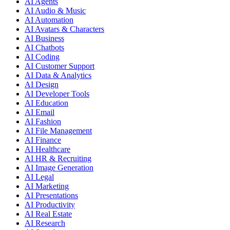
AI Agents
AI Audio & Music
AI Automation
AI Avatars & Characters
AI Business
AI Chatbots
AI Coding
AI Customer Support
AI Data & Analytics
AI Design
AI Developer Tools
AI Education
AI Email
AI Fashion
AI File Management
AI Finance
AI Healthcare
AI HR & Recruiting
AI Image Generation
AI Legal
AI Marketing
AI Presentations
AI Productivity
AI Real Estate
AI Research