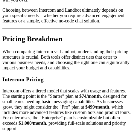
Choosing between Intercom and Landbot ultimately depends on
your specific needs – whether you require advanced engagement
features or a simple, effective no-code chat solution.
Pricing Breakdown
When comparing Intercom vs Landbot, understanding their pricing
structures is crucial. Both tools offer distinct tiers that cater to
various business needs, and choosing the right one can significantly
impact your budget and capabilities.
Intercom Pricing
Intercom offers a tiered model that scales with usage and features.
The starting point is the "Starter" plan at
$74/month
, designed for
small teams needing basic messaging capabilities. As businesses
grow, they might consider the "Pro" plan at
$499/month
, which
includes more advanced features like custom bots and product tours.
For enterprises, the "Enterprise" plan is customizable but often
exceeds
$1,000/month
, providing full-scale solutions and priority
support.