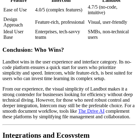
Feature
Intercom
Landbot
4.7/5 (no-code,
Ease of Use
4.0/5 (complex features)
intuitive)
Design
Feature-rich, professional
Visual, user-friendly
Approach
Ideal User
Enterprises, tech-savvy
SMBs, non-technical
Base
teams
users
Conclusion: Who Wins?
Landbot wins in the user experience and interface category. Its no-
code platform ensures a quick start for users who prioritize
simplicity and speed. Intercom, while feature-rich, is best suited for
users who can invest time learning its complex setup.
From our experience, the visual simplicity of Landbot makes it a
strong contender for businesses looking for efficiency without deep
technical diving. However, for those who need robust control and
deeper integration, Intercom may still be the preferable choice. For a
smooth document workflow, tools like
The Drive AI
complement
these platforms by simplifying file management and collaboration.
Integrations and Ecosystem