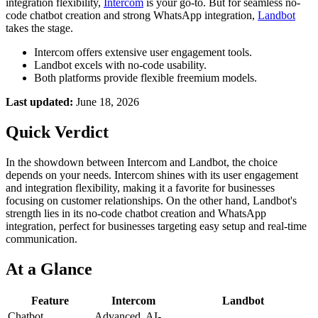
integration flexibility,
Intercom
is your go-to. But for seamless no-
code chatbot creation and strong WhatsApp integration,
Landbot
takes the stage.
Intercom offers extensive user engagement tools.
Landbot excels with no-code usability.
Both platforms provide flexible freemium models.
Last updated:
June 18, 2026
Quick Verdict
In the showdown between Intercom and Landbot, the choice
depends on your needs. Intercom shines with its user engagement
and integration flexibility, making it a favorite for businesses
focusing on customer relationships. On the other hand, Landbot's
strength lies in its no-code chatbot creation and WhatsApp
integration, perfect for businesses targeting easy setup and real-time
communication.
At a Glance
Feature
Intercom
Landbot
Chatbot
Advanced, AI-