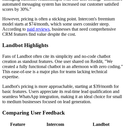
automated messaging system has increased our customer satisfied
scores by 30%."
However, pricing is often a sticking point. Intercom's freemium
model starts at $74/month, which some users consider steep.
According to
paid reviews
, businesses that need comprehensive
CRM features find value despite the cost.
Landbot Highlights
Fans of Landbot often cite its simplicity and no-code chatbot
creation as standout features. One user shared on Reddit, "We
created a fully functional chatbot in an afternoon with zero coding."
This ease-of-use is a major plus for teams lacking technical
expertise.
Landbot's pricing is more approachable, starting at $39/month for
basic features. Users appreciate its real-time lead qualification and
seamless WhatsApp integration, making it an ideal choice for small
to medium businesses focused on lead generation.
Comparing User Feedback
Feature
Intercom
Landbot