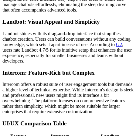
manage chatbots effortlessly, eliminating the steep learning curve
that often accompanies advanced tools.
Landbot: Visual Appeal and Simplicity
Landbot shines with its drag-and-drop interface that simplifies
chatbot creation. Users can build conversations without any coding
knowledge, which sets it apart in ease of use. According to
G2
,
users rate Landbot 4.7/5 for its intuitive setup that enhances the user
experience, especially for smaller businesses and teams without
developers.
Intercom: Feature-Rich but Complex
Intercom offers a robust suite of user engagement tools but demands
a higher level of technical expertise. While Intercom's design is sleek
and professional, new users might find its interface a bit
overwhelming. The platform focuses on comprehensive features
rather than simplicity, which might be more suitable for larger
enterprises that require extensive customization.
UI/UX Comparison Table