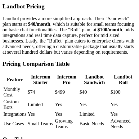
Landbot Pricing
Landbot provides a more simplified approach. Their "Sandwich"
plan starts at
$40/month
, which is suitable for small teams focusing
on basic chat functionalities. The "Roll" plan, at
$100/month
, adds
integrations and real-time data capture, perfect for mid-sized
businesses. Lastly, the "Buffet" plan caters to enterprise clients with
advanced needs, offering a customizable package that usually starts
at several hundred dollars but varies depending on requirements.
Pricing Comparison Table
Intercom
Intercom
Landbot
Landbot
Feature
Starter
Pro
Sandwich
Roll
Monthly
$74
$499
$40
$100
Cost
Custom
Limited
Yes
Yes
Yes
Bots
Integrations
Yes
Yes
Limited
Yes
Growing
Advanced
Use Cases
Small Teams
Basic Needs
Teams
Needs