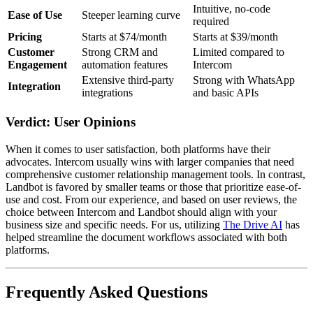
Intuitive, no-code
Ease of Use
Steeper learning curve
required
Pricing
Starts at $74/month
Starts at $39/month
Customer
Strong CRM and
Limited compared to
Engagement
automation features
Intercom
Extensive third-party
Strong with WhatsApp
Integration
integrations
and basic APIs
Verdict: User Opinions
When it comes to user satisfaction, both platforms have their
advocates. Intercom usually wins with larger companies that need
comprehensive customer relationship management tools. In contrast,
Landbot is favored by smaller teams or those that prioritize ease-of-
use and cost. From our experience, and based on user reviews, the
choice between Intercom and Landbot should align with your
business size and specific needs. For us, utilizing
The Drive AI
has
helped streamline the document workflows associated with both
platforms.
Frequently Asked Questions