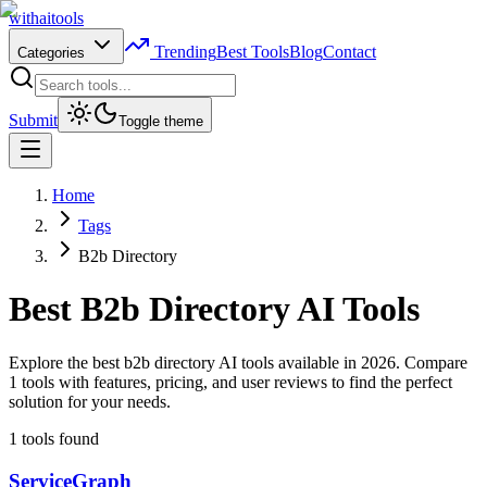
with
ai
tools
Trending
Best Tools
Blog
Contact
Categories
Submit
Toggle theme
Home
Tags
B2b Directory
Best
B2b Directory
AI Tools
Explore the best b2b directory AI tools available in 2026. Compare
1 tools with features, pricing, and user reviews to find the perfect
solution for your needs.
1
tools found
ServiceGraph