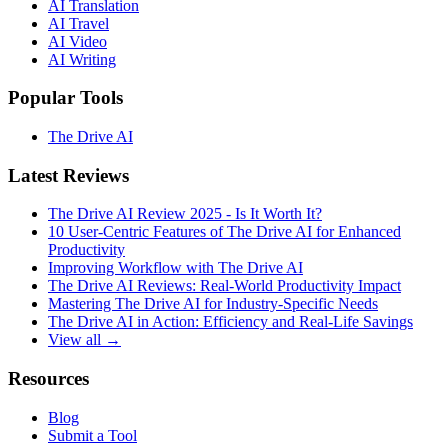
AI Translation
AI Travel
AI Video
AI Writing
Popular Tools
The Drive AI
Latest Reviews
The Drive AI Review 2025 - Is It Worth It?
10 User-Centric Features of The Drive AI for Enhanced
Productivity
Improving Workflow with The Drive AI
The Drive AI Reviews: Real-World Productivity Impact
Mastering The Drive AI for Industry-Specific Needs
The Drive AI in Action: Efficiency and Real-Life Savings
View all →
Resources
Blog
Submit a Tool