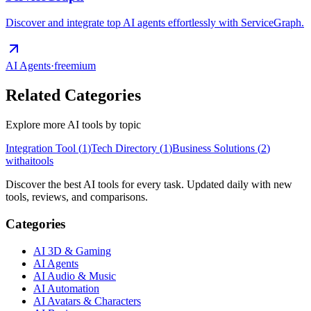
Discover and integrate top AI agents effortlessly with ServiceGraph.
AI Agents
·
freemium
Related Categories
Explore more AI tools by topic
Integration Tool
(
1
)
Tech Directory
(
1
)
Business Solutions
(
2
)
with
ai
tools
Discover the best AI tools for every task. Updated daily with new
tools, reviews, and comparisons.
Categories
AI 3D & Gaming
AI Agents
AI Audio & Music
AI Automation
AI Avatars & Characters