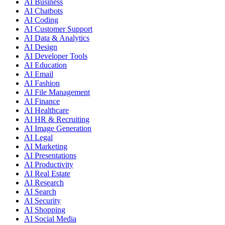
AI Business
AI Chatbots
AI Coding
AI Customer Support
AI Data & Analytics
AI Design
AI Developer Tools
AI Education
AI Email
AI Fashion
AI File Management
AI Finance
AI Healthcare
AI HR & Recruiting
AI Image Generation
AI Legal
AI Marketing
AI Presentations
AI Productivity
AI Real Estate
AI Research
AI Search
AI Security
AI Shopping
AI Social Media