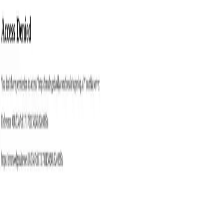
with
ai
tools
Trending
Best Tools
Blog
Contact
Categories
Submit
Toggle theme
Home
Tags
Bug Fixing
Best
Bug Fixing
AI Tools
Explore the best bug fixing AI tools available in 2026. Compare 1
tools with features, pricing, and user reviews to find the perfect
solution for your needs.
1
tools found
Superlog