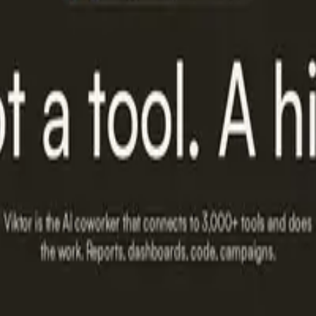
ls, reviews, and comparisons.