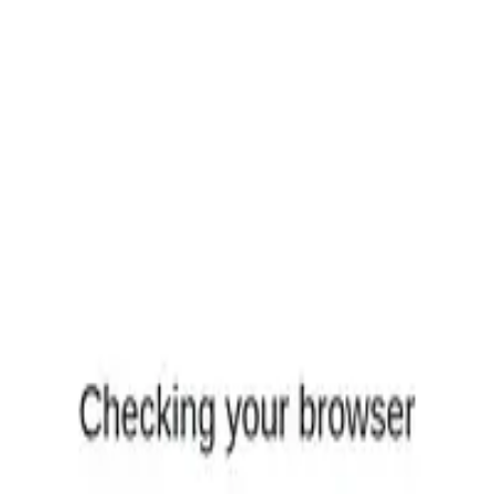
equest
(
7
)
ls, reviews, and comparisons.