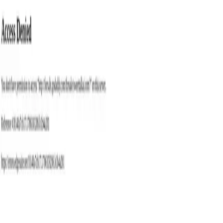
with
ai
tools
Trending
Best Tools
Blog
Contact
Categories
Submit
Toggle theme
Home
Tags
Conversation Tool
Best
Conversation Tool
AI
Tools
Explore the best conversation tool AI tools available in 2026.
Compare 1 tools with features, pricing, and user reviews to find the
perfect solution for your needs.
1
tools found