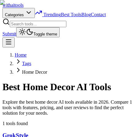
with
ai
tools
Trending
Best Tools
Blog
Contact
Categories
Submit
Toggle theme
Home
Tags
Home Decor
Best
Home Decor
AI Tools
Explore the best home decor AI tools available in 2026. Compare 1
tools with features, pricing, and user reviews to find the perfect
solution for your needs.
1
tools found
GrokStyle