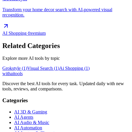
Transform your home decor search with AI-powered visual
recognition.
AI Shopping
·
freemium
Related Categories
Explore more AI tools by topic
Grokstyle
(
1
)
Visual Search
(
1
)
Ai Shopping
(
1
)
with
ai
tools
Discover the best AI tools for every task. Updated daily with new
tools, reviews, and comparisons.
Categories
AI 3D & Gaming
AI Agents
AI Audio & Music
AI Automation