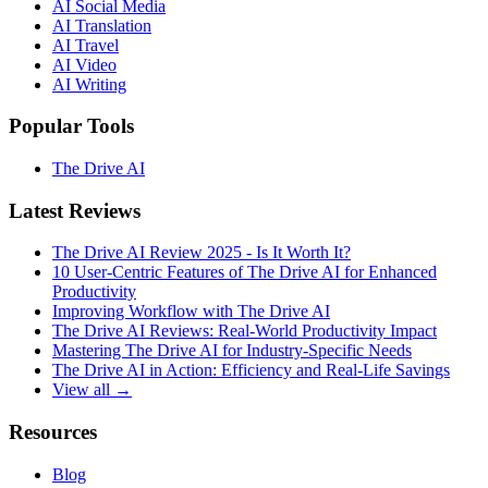
AI Social Media
AI Translation
AI Travel
AI Video
AI Writing
Popular Tools
The Drive AI
Latest Reviews
The Drive AI Review 2025 - Is It Worth It?
10 User-Centric Features of The Drive AI for Enhanced
Productivity
Improving Workflow with The Drive AI
The Drive AI Reviews: Real-World Productivity Impact
Mastering The Drive AI for Industry-Specific Needs
The Drive AI in Action: Efficiency and Real-Life Savings
View all →
Resources
Blog