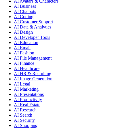
AI Avatars & Characters
AI Business
AI Chatbots
AI Coding
AI Customer Support
AI Data & Analytics
AI Design
AI Developer Tools
AI Education
AI Email
AI Fashion
AI File Management
AI Finance
AI Healthcare
AI HR & Recruiting
AI Image Generation
AI Legal
AI Marketing
AI Presentations
AI Productivity
AI Real Estate
AI Research
AI Search
AI Security
AI Shopping