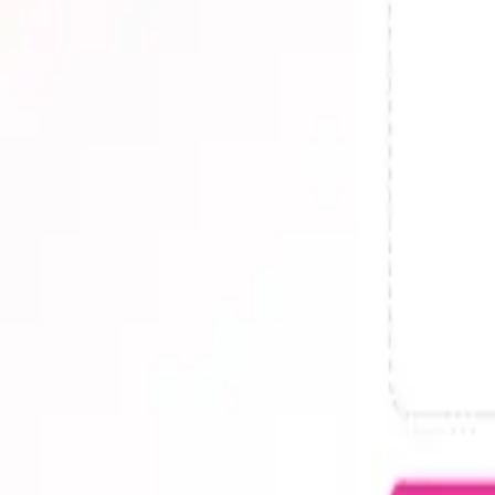
AI Writing
Popular Tools
The Drive AI
Latest Reviews
The Drive AI Review 2025 - Is It Worth It?
10 User-Centric Features of The Drive AI for Enhanced Produc
Improving Workflow with The Drive AI
The Drive AI Reviews: Real-World Productivity Impact
Mastering The Drive AI for Industry-Specific Needs
The Drive AI in Action: Efficiency and Real-Life Savings
View all →
Resources
Blog
Submit a Tool
RSS Feed
Contact
llm.txt