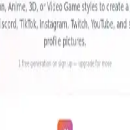
Avatars
(
1
)
ls, reviews, and comparisons.