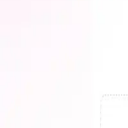
AI Customer Support
AI Data & Analytics
AI Design
AI Developer Tools
AI Education
AI Email
AI Fashion
AI File Management
AI Finance
AI Healthcare
AI HR & Recruiting
AI Image Generation
AI Legal
AI Marketing
AI Presentations
AI Productivity
AI Real Estate
AI Research
AI Search
AI Security
AI Shopping
AI Social Media
AI Translation
AI Travel
AI Video