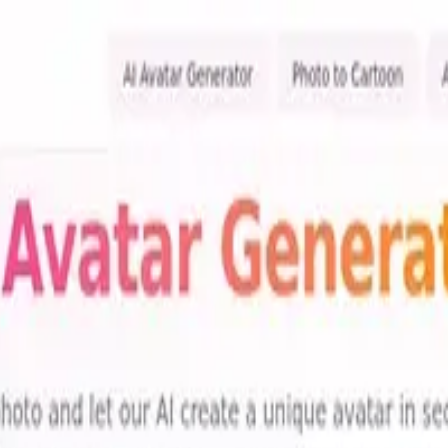
ols
re 1 tools with features, pricing, and user reviews to find the perfect s