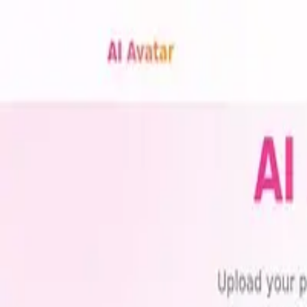
with
ai
tools
Trending
Best Tools
Blog
Contact
Categories
Submit
Toggle theme
Home
Tags
Social Media Avatars
Best
Social Media Avatars
AI To
Explore the best social media avatars AI tools available in 2026. Compa
1
tools found
AI Avatar Generator
Transform photos into stunning avatars for social media!