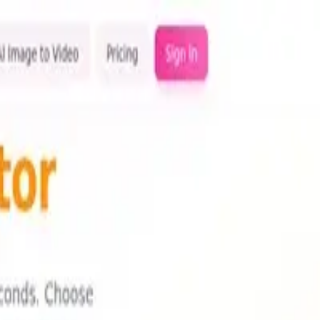
olution for your needs.