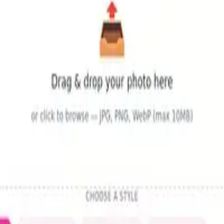
tivity