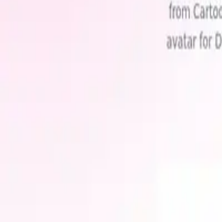
AI Image Generation
·
freemium
Related Categories
Explore more AI tools by topic
Ai Avatar Generator
(
1
)
Avatar Creator
(
1
)
Artistic Avatars
(
1
)
Custom 
with
ai
tools
Discover the best AI tools for every task. Updated daily with new too
Categories
AI 3D & Gaming
AI Agents
AI Audio & Music
AI Automation
AI Avatars & Characters
AI Business
AI Chatbots
AI Coding