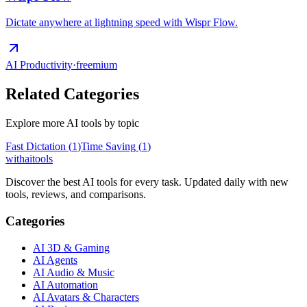
Dictate anywhere at lightning speed with Wispr Flow.
AI Productivity
·
freemium
Related Categories
Explore more AI tools by topic
Fast Dictation
(
1
)
Time Saving
(
1
)
with
ai
tools
Discover the best AI tools for every task. Updated daily with new
tools, reviews, and comparisons.
Categories
AI 3D & Gaming
AI Agents
AI Audio & Music
AI Automation
AI Avatars & Characters