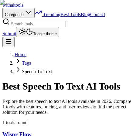
with
ai
tools
Trending
Best Tools
Blog
Contact
Categories
Submit
Toggle theme
Home
Tags
Speech To Text
Best
Speech To Text
AI Tools
Explore the best speech to text AI tools available in 2026. Compare
1 tools with features, pricing, and user reviews to find the perfect
solution for your needs.
1
tools found
Wispr Flow