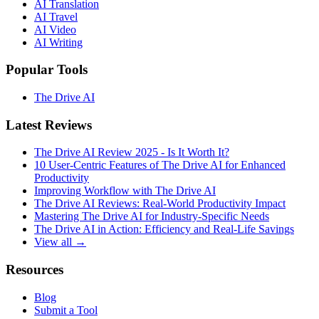
AI Translation
AI Travel
AI Video
AI Writing
Popular Tools
The Drive AI
Latest Reviews
The Drive AI Review 2025 - Is It Worth It?
10 User-Centric Features of The Drive AI for Enhanced
Productivity
Improving Workflow with The Drive AI
The Drive AI Reviews: Real-World Productivity Impact
Mastering The Drive AI for Industry-Specific Needs
The Drive AI in Action: Efficiency and Real-Life Savings
View all →
Resources
Blog
Submit a Tool