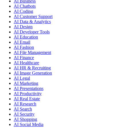
AI Business
AI Chatbots
AI Coding
AI Customer Support
AI Data & Analytics
AI Design
AI Developer Tools
AI Education
AI Email
AI Fashion
AI File Management
AI Finance
AI Healthcare
AI HR & Recruiting
AI Image Generation
AI Legal
AI Marketing
AI Presentations
AI Productivity
AI Real Estate
AI Research
AI Search
AI Security
AI Shopping
AI Social Media