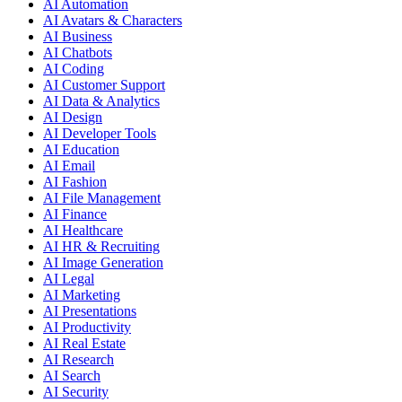
AI Automation
AI Avatars & Characters
AI Business
AI Chatbots
AI Coding
AI Customer Support
AI Data & Analytics
AI Design
AI Developer Tools
AI Education
AI Email
AI Fashion
AI File Management
AI Finance
AI Healthcare
AI HR & Recruiting
AI Image Generation
AI Legal
AI Marketing
AI Presentations
AI Productivity
AI Real Estate
AI Research
AI Search
AI Security