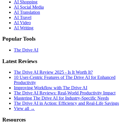
AI Shopping
AI Social Media
AI Translation
AI Travel
AI Video
AI Writing
Popular Tools
The Drive AI
Latest Reviews
The Drive AI Review 2025 - Is It Worth It?
10 User-Centric Features of The Drive AI for Enhanced
Productivity
Improving Workflow with The Drive AI
The Drive AI Reviews: Real-World Productivity Impact
Mastering The Drive AI for Industry-Specific Needs
The Drive AI in Action: Efficiency and Real-Life Savings
View all →
Resources