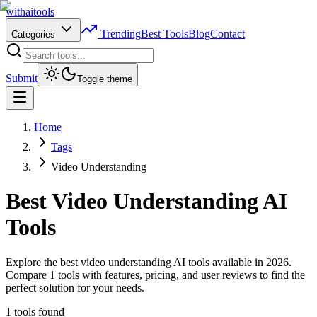
with
ai
tools
Trending
Best Tools
Blog
Contact
Categories
Submit
Toggle theme
Home
Tags
Video Understanding
Best
Video Understanding
AI
Tools
Explore the best video understanding AI tools available in 2026.
Compare 1 tools with features, pricing, and user reviews to find the
perfect solution for your needs.
1
tools found