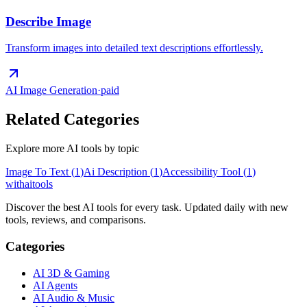
Describe Image
Transform images into detailed text descriptions effortlessly.
AI Image Generation
·
paid
Related Categories
Explore more AI tools by topic
Image To Text
(
1
)
Ai Description
(
1
)
Accessibility Tool
(
1
)
with
ai
tools
Discover the best AI tools for every task. Updated daily with new
tools, reviews, and comparisons.
Categories
AI 3D & Gaming
AI Agents
AI Audio & Music