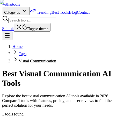
with
ai
tools
Trending
Best Tools
Blog
Contact
Categories
Submit
Toggle theme
Home
Tags
Visual Communication
Best
Visual Communication
AI
Tools
Explore the best visual communication AI tools available in 2026.
Compare 1 tools with features, pricing, and user reviews to find the
perfect solution for your needs.
1
tools found