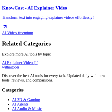
KnowCast - AI Explainer Video
Transform text into engaging explainer videos effortlessly!
AI Video
·
freemium
Related Categories
Explore more AI tools by topic
Ai Explainer Video
(
1
)
with
ai
tools
Discover the best AI tools for every task. Updated daily with new
tools, reviews, and comparisons.
Categories
AI 3D & Gaming
AI Agents
AI Audio & Music