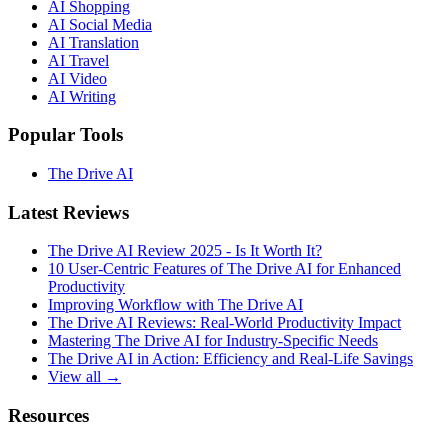
AI Shopping
AI Social Media
AI Translation
AI Travel
AI Video
AI Writing
Popular Tools
The Drive AI
Latest Reviews
The Drive AI Review 2025 - Is It Worth It?
10 User-Centric Features of The Drive AI for Enhanced
Productivity
Improving Workflow with The Drive AI
The Drive AI Reviews: Real-World Productivity Impact
Mastering The Drive AI for Industry-Specific Needs
The Drive AI in Action: Efficiency and Real-Life Savings
View all →
Resources