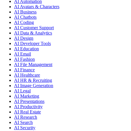
AI Automation
AI Avatars & Characters
AI Business
AI Chatbots
AI Coding
AI Customer Support
AI Data & Analytics
AI Design
AI Developer Tools
AI Education
AI Email
AI Fashion
AI File Management
AI Finance
AI Healthcare
AI HR & Recruiting
AI Image Generation
AI Legal
AI Marketing
AI Presentations
AI Productivity
AI Real Estate
AI Research
AI Search
AI Security