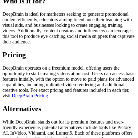
Who is it for?
DeepBrain is ideal for marketers seeking to generate promotional
content efficiently, educators aiming to enhance their teaching with
visual aids, and businesses looking to create engaging training
videos. Additionally, content creators and influencers can leverage
this tool to produce eye-catching social media snippets that captivate
their audience.
Pricing
DeepBrain operates on a freemium model, offering users the
opportunity to start creating videos at no cost. Users can access basic
features initially, with the option to move to paid plans for advanced
capabilities, including unlimited video rendering and additional
creative tools. For exact pricing and features included in each tier,
visit
DeepBrain Pricing
.
Alternatives
While DeepBrain stands out for its premium features and user-
friendly experience, potential alternatives include tools like Pictory
AI, InVideo, Vidnami, and Lumen5. Each of these platforms offers