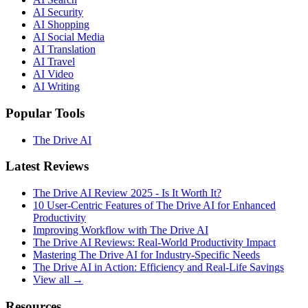
AI Security
AI Shopping
AI Social Media
AI Translation
AI Travel
AI Video
AI Writing
Popular Tools
The Drive AI
Latest Reviews
The Drive AI Review 2025 - Is It Worth It?
10 User-Centric Features of The Drive AI for Enhanced
Productivity
Improving Workflow with The Drive AI
The Drive AI Reviews: Real-World Productivity Impact
Mastering The Drive AI for Industry-Specific Needs
The Drive AI in Action: Efficiency and Real-Life Savings
View all →
Resources