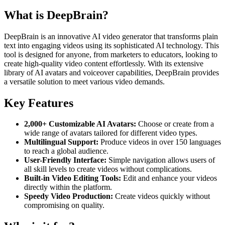
What is DeepBrain?
DeepBrain is an innovative AI video generator that transforms plain
text into engaging videos using its sophisticated AI technology. This
tool is designed for anyone, from marketers to educators, looking to
create high-quality video content effortlessly. With its extensive
library of AI avatars and voiceover capabilities, DeepBrain provides
a versatile solution to meet various video demands.
Key Features
2,000+ Customizable AI Avatars:
Choose or create from a
wide range of avatars tailored for different video types.
Multilingual Support:
Produce videos in over 150 languages
to reach a global audience.
User-Friendly Interface:
Simple navigation allows users of
all skill levels to create videos without complications.
Built-in Video Editing Tools:
Edit and enhance your videos
directly within the platform.
Speedy Video Production:
Create videos quickly without
compromising on quality.