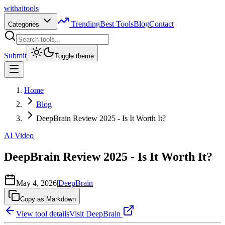
with
ai
tools
Trending
Best Tools
Blog
Contact
Categories
Submit
Toggle theme
Home
Blog
DeepBrain Review 2025 - Is It Worth It?
AI Video
DeepBrain Review 2025 - Is It Worth It?
May 4, 2026
|
DeepBrain
Copy as Markdown
View tool details
Visit
DeepBrain