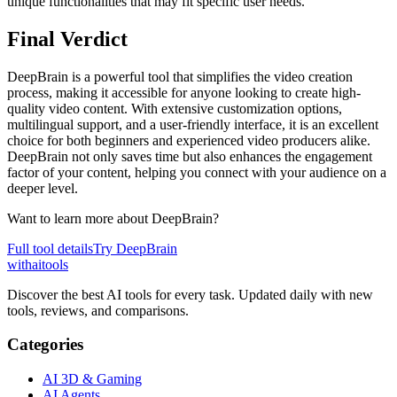
unique functionalities that may fit specific user needs.
Final Verdict
DeepBrain is a powerful tool that simplifies the video creation
process, making it accessible for anyone looking to create high-
quality video content. With extensive customization options,
multilingual support, and a user-friendly interface, it is an excellent
choice for both beginners and experienced video producers alike.
DeepBrain not only saves time but also enhances the engagement
factor of your content, helping you connect with your audience on a
deeper level.
Want to learn more about
DeepBrain
?
Full tool details
Try
DeepBrain
with
ai
tools
Discover the best AI tools for every task. Updated daily with new
tools, reviews, and comparisons.
Categories
AI 3D & Gaming
AI Agents