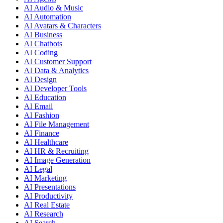
AI Audio & Music
AI Automation
AI Avatars & Characters
AI Business
AI Chatbots
AI Coding
AI Customer Support
AI Data & Analytics
AI Design
AI Developer Tools
AI Education
AI Email
AI Fashion
AI File Management
AI Finance
AI Healthcare
AI HR & Recruiting
AI Image Generation
AI Legal
AI Marketing
AI Presentations
AI Productivity
AI Real Estate
AI Research
AI Search