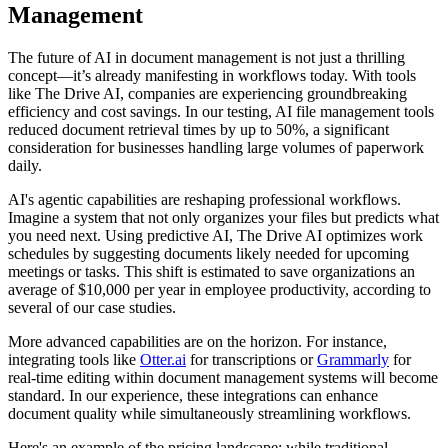
Management
The future of AI in document management is not just a thrilling
concept—it’s already manifesting in workflows today. With tools
like The Drive AI, companies are experiencing groundbreaking
efficiency and cost savings. In our testing, AI file management tools
reduced document retrieval times by up to 50%, a significant
consideration for businesses handling large volumes of paperwork
daily.
AI's agentic capabilities are reshaping professional workflows.
Imagine a system that not only organizes your files but predicts what
you need next. Using predictive AI, The Drive AI optimizes work
schedules by suggesting documents likely needed for upcoming
meetings or tasks. This shift is estimated to save organizations an
average of $10,000 per year in employee productivity, according to
several of our case studies.
More advanced capabilities are on the horizon. For instance,
integrating tools like
Otter.ai
for transcriptions or
Grammarly
for
real-time editing within document management systems will become
standard. In our experience, these integrations can enhance
document quality while simultaneously streamlining workflows.
Here's an example of the pricing landscape: while traditional