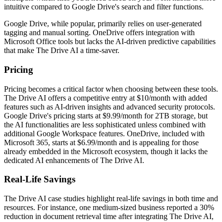
intuitive compared to Google Drive's search and filter functions.
Google Drive, while popular, primarily relies on user-generated
tagging and manual sorting. OneDrive offers integration with
Microsoft Office tools but lacks the AI-driven predictive capabilities
that make The Drive AI a time-saver.
Pricing
Pricing becomes a critical factor when choosing between these tools.
The Drive AI offers a competitive entry at $10/month with added
features such as AI-driven insights and advanced security protocols.
Google Drive's pricing starts at $9.99/month for 2TB storage, but
the AI functionalities are less sophisticated unless combined with
additional Google Workspace features. OneDrive, included with
Microsoft 365, starts at $6.99/month and is appealing for those
already embedded in the Microsoft ecosystem, though it lacks the
dedicated AI enhancements of The Drive AI.
Real-Life Savings
The Drive AI case studies highlight real-life savings in both time and
resources. For instance, one medium-sized business reported a 30%
reduction in document retrieval time after integrating The Drive AI,