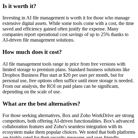
Is it worth it?
Investing in AI file management is worth it for those who manage
extensive digital assets. While some tools come with a cost, the time
saved and efficiency gained often justify the expense. Many
companies report operational cost savings of up to 25% thanks to
AI-driven file management solutions.
How much does it cost?
AI file management tools range in price from free versions with
limited storage to premium plans. Standard business solutions like
Dropbox Business Plus start at $20 per user per month, but for
personal use, free options often suffice until more storage is needed.
From our analysis, the ROI on paid plans can be significant,
depending on the scale of use.
What are the best alternatives?
For those seeking alternatives, Box and Zoho WorkDrive are strong
competitors, both offering AI-driven functionalities. Box's advanced
collaboration features and Zoho's seamless integration with its
ecosystem make them popular choices. We noted that both platforms
are highly rated for their security measures and user-friendly