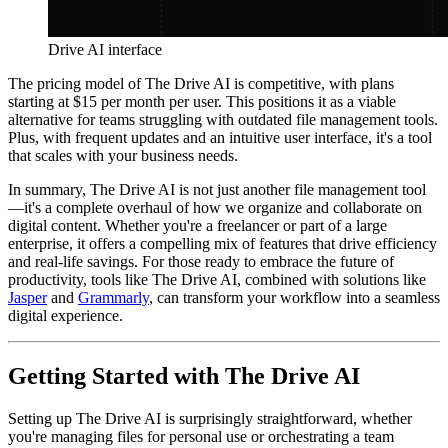
Drive AI interface
The pricing model of The Drive AI is competitive, with plans
starting at $15 per month per user. This positions it as a viable
alternative for teams struggling with outdated file management tools.
Plus, with frequent updates and an intuitive user interface, it's a tool
that scales with your business needs.
In summary, The Drive AI is not just another file management tool
—it's a complete overhaul of how we organize and collaborate on
digital content. Whether you're a freelancer or part of a large
enterprise, it offers a compelling mix of features that drive efficiency
and real-life savings. For those ready to embrace the future of
productivity, tools like The Drive AI, combined with solutions like
Jasper
and
Grammarly
, can transform your workflow into a seamless
digital experience.
Getting Started with The Drive AI
Setting up The Drive AI is surprisingly straightforward, whether
you're managing files for personal use or orchestrating a team