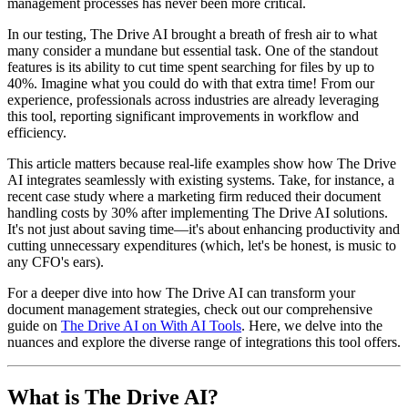
management processes has never been more critical.
In our testing, The Drive AI brought a breath of fresh air to what
many consider a mundane but essential task. One of the standout
features is its ability to cut time spent searching for files by up to
40%. Imagine what you could do with that extra time! From our
experience, professionals across industries are already leveraging
this tool, reporting significant improvements in workflow and
efficiency.
This article matters because real-life examples show how The Drive
AI integrates seamlessly with existing systems. Take, for instance, a
recent case study where a marketing firm reduced their document
handling costs by 30% after implementing The Drive AI solutions.
It's not just about saving time—it's about enhancing productivity and
cutting unnecessary expenditures (which, let's be honest, is music to
any CFO's ears).
For a deeper dive into how The Drive AI can transform your
document management strategies, check out our comprehensive
guide on
The Drive AI on With AI Tools
. Here, we delve into the
nuances and explore the diverse range of integrations this tool offers.
What is The Drive AI?