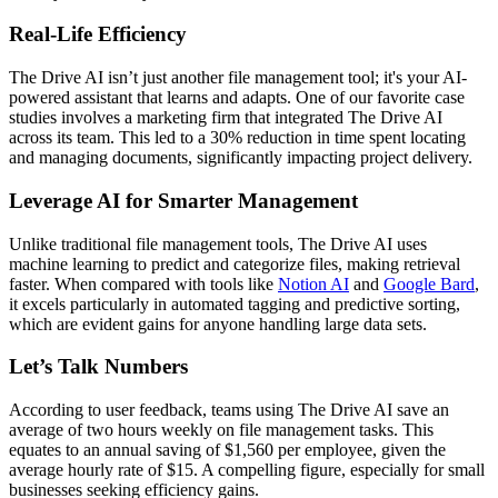
Real-Life Efficiency
The Drive AI isn’t just another file management tool; it's your AI-
powered assistant that learns and adapts. One of our favorite case
studies involves a marketing firm that integrated The Drive AI
across its team. This led to a 30% reduction in time spent locating
and managing documents, significantly impacting project delivery.
Leverage AI for Smarter Management
Unlike traditional file management tools, The Drive AI uses
machine learning to predict and categorize files, making retrieval
faster. When compared with tools like
Notion AI
and
Google Bard
,
it excels particularly in automated tagging and predictive sorting,
which are evident gains for anyone handling large data sets.
Let’s Talk Numbers
According to user feedback, teams using The Drive AI save an
average of two hours weekly on file management tasks. This
equates to an annual saving of $1,560 per employee, given the
average hourly rate of $15. A compelling figure, especially for small
businesses seeking efficiency gains.