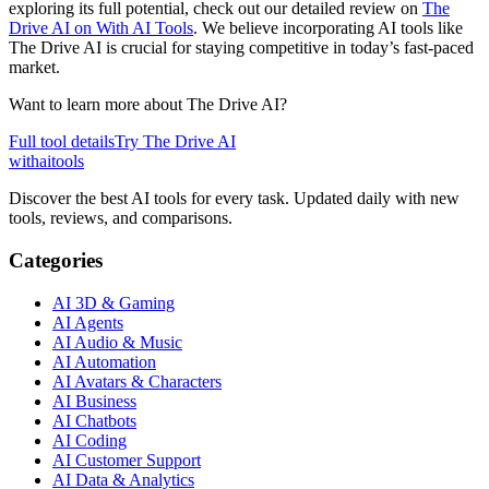
exploring its full potential, check out our detailed review on
The
Drive AI on With AI Tools
. We believe incorporating AI tools like
The Drive AI is crucial for staying competitive in today’s fast-paced
market.
Want to learn more about
The Drive AI
?
Full tool details
Try
The Drive AI
with
ai
tools
Discover the best AI tools for every task. Updated daily with new
tools, reviews, and comparisons.
Categories
AI 3D & Gaming
AI Agents
AI Audio & Music
AI Automation
AI Avatars & Characters
AI Business
AI Chatbots
AI Coding
AI Customer Support
AI Data & Analytics