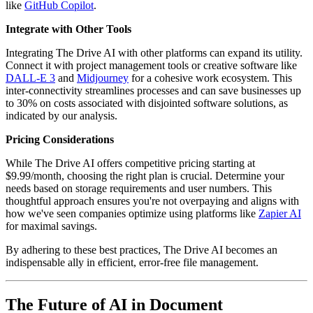
like
GitHub Copilot
.
Integrate with Other Tools
Integrating The Drive AI with other platforms can expand its utility.
Connect it with project management tools or creative software like
DALL-E 3
and
Midjourney
for a cohesive work ecosystem. This
inter-connectivity streamlines processes and can save businesses up
to 30% on costs associated with disjointed software solutions, as
indicated by our analysis.
Pricing Considerations
While The Drive AI offers competitive pricing starting at
$9.99/month, choosing the right plan is crucial. Determine your
needs based on storage requirements and user numbers. This
thoughtful approach ensures you're not overpaying and aligns with
how we've seen companies optimize using platforms like
Zapier AI
for maximal savings.
By adhering to these best practices, The Drive AI becomes an
indispensable ally in efficient, error-free file management.
The Future of AI in Document