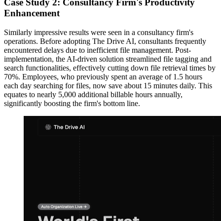
Case Study 2: Consultancy Firm's Productivity
Enhancement
Similarly impressive results were seen in a consultancy firm's
operations. Before adopting The Drive AI, consultants frequently
encountered delays due to inefficient file management. Post-
implementation, the AI-driven solution streamlined file tagging and
search functionalities, effectively cutting down file retrieval times by
70%. Employees, who previously spent an average of 1.5 hours
each day searching for files, now save about 15 minutes daily. This
equates to nearly 5,000 additional billable hours annually,
significantly boosting the firm's bottom line.