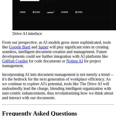
Drive AI interface
From our perspective, as AI models grow more sophisticated, tools
like
Google Bard
and
Jasper
will play significant roles in creating
seamless, intelligent document creation and management. Future
developments could see further integration with AI platforms like
GitHub Copilot
for code documents or
Notion AI
for project
management.
Incorporating AI into document management is not merely a trend—
it’s the bedrock for the next generation of workplace efficiency. As
we continue to explore AI's potential, tools like The Drive AI will
undoubtedly lead the charge, blending intelligent organization with
user-centric enhancements, thus revolutionizing how we think about
and interact with our documents.
Frequently Asked Questions