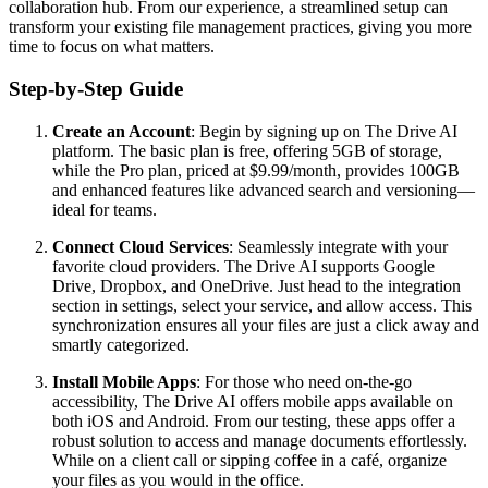
collaboration hub. From our experience, a streamlined setup can
transform your existing file management practices, giving you more
time to focus on what matters.
Step-by-Step Guide
Create an Account
: Begin by signing up on The Drive AI
platform. The basic plan is free, offering 5GB of storage,
while the Pro plan, priced at $9.99/month, provides 100GB
and enhanced features like advanced search and versioning—
ideal for teams.
Connect Cloud Services
: Seamlessly integrate with your
favorite cloud providers. The Drive AI supports Google
Drive, Dropbox, and OneDrive. Just head to the integration
section in settings, select your service, and allow access. This
synchronization ensures all your files are just a click away and
smartly categorized.
Install Mobile Apps
: For those who need on-the-go
accessibility, The Drive AI offers mobile apps available on
both iOS and Android. From our testing, these apps offer a
robust solution to access and manage documents effortlessly.
While on a client call or sipping coffee in a café, organize
your files as you would in the office.