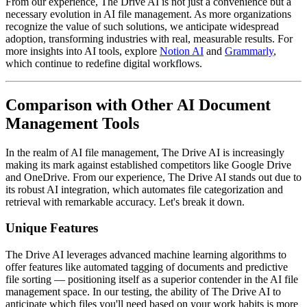
From our experience, The Drive AI is not just a convenience but a
necessary evolution in AI file management. As more organizations
recognize the value of such solutions, we anticipate widespread
adoption, transforming industries with real, measurable results. For
more insights into AI tools, explore
Notion AI
and
Grammarly
,
which continue to redefine digital workflows.
Comparison with Other AI Document
Management Tools
In the realm of AI file management, The Drive AI is increasingly
making its mark against established competitors like Google Drive
and OneDrive. From our experience, The Drive AI stands out due to
its robust AI integration, which automates file categorization and
retrieval with remarkable accuracy. Let's break it down.
Unique Features
The Drive AI leverages advanced machine learning algorithms to
offer features like automated tagging of documents and predictive
file sorting — positioning itself as a superior contender in the AI file
management space. In our testing, the ability of The Drive AI to
anticipate which files you'll need based on your work habits is more