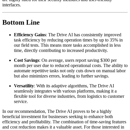
interfaces.
Bottom Line
Efficiency Gains
: The Drive AI has consistently improved
task efficiency by reducing operation times by up to 35% in
our field tests. This means more tasks accomplished in less
time, directly contributing to increased productivity.
Cost Savings
: On average, users report saving $300 per
month per user due to reduced operational costs. The ability to
automate repetitive tasks not only cuts down on manual labor
but also minimizes errors, leading to further savings.
Versatility
: With its adaptive algorithms, The Drive AI
seamlessly integrates with various platforms, making it a
flexible tool for diverse industries, from logistics to customer
service.
In our recommendation, The Drive AI proves to be a highly
beneficial investment for businesses seeking to enhance both
efficiency and profitability. The combination of time-saving features
and cost reduction makes it a valuable asset. For those interested in