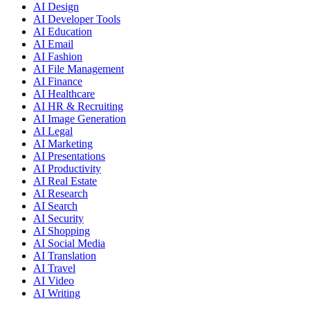
AI Design
AI Developer Tools
AI Education
AI Email
AI Fashion
AI File Management
AI Finance
AI Healthcare
AI HR & Recruiting
AI Image Generation
AI Legal
AI Marketing
AI Presentations
AI Productivity
AI Real Estate
AI Research
AI Search
AI Security
AI Shopping
AI Social Media
AI Translation
AI Travel
AI Video
AI Writing