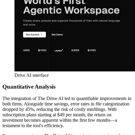
Drive AI interface
Quantitative Analysis
The integration of The Drive AI led to quantifiable improvements in
both firms. Alongside time savings, error rates in file categorization
dropped by 45%, reducing the risk of costly misfilings. With
subscription plans starting at $49 per month, the return on
investment becomes apparent within the first few months—a
testament to the tool's efficiency.