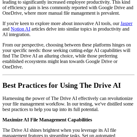
leading to significantly increased employee productivity. This kind
of efficiency gain is less commonly reported with Google Drive and
OneDrive, where more manual file management is prevalent.
If you're keen to explore more about innovative AI tools, our
Jasper
and
Notion AI
articles delve into similar topics in productivity and
AI integration.
From our perspective, choosing between these platforms hinges on
your specific needs: those seeking cutting-edge AI capabilities will
find The Drive AI an alluring choice, while those preferring
established ecosystems might lean towards Google Drive or
OneDrive.
Best Practices for Using The Drive AI
Harnessing the power of The Drive AI effectively can revolutionize
your file management workflow. In our testing, we've distilled some
best practices to help you tap into its full potential.
Maximize AI File Management Capabilities
The Drive AI shines brightest when you leverage its AI file
management features to streamline tasks. Set up automated