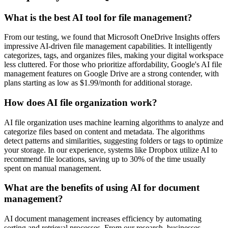
What is the best AI tool for file management?
From our testing, we found that Microsoft OneDrive Insights offers
impressive AI-driven file management capabilities. It intelligently
categorizes, tags, and organizes files, making your digital workspace
less cluttered. For those who prioritize affordability, Google's AI file
management features on Google Drive are a strong contender, with
plans starting as low as $1.99/month for additional storage.
How does AI file organization work?
AI file organization uses machine learning algorithms to analyze and
categorize files based on content and metadata. The algorithms
detect patterns and similarities, suggesting folders or tags to optimize
your storage. In our experience, systems like Dropbox utilize AI to
recommend file locations, saving up to 30% of the time usually
spent on manual management.
What are the benefits of using AI for document
management?
AI document management increases efficiency by automating
sorting and retrieval processes. From our research, businesses