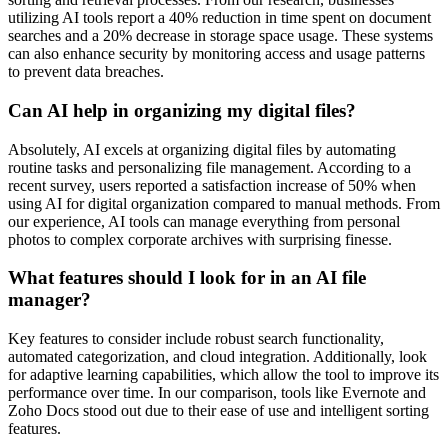
utilizing AI tools report a 40% reduction in time spent on document
searches and a 20% decrease in storage space usage. These systems
can also enhance security by monitoring access and usage patterns
to prevent data breaches.
Can AI help in organizing my digital files?
Absolutely, AI excels at organizing digital files by automating
routine tasks and personalizing file management. According to a
recent survey, users reported a satisfaction increase of 50% when
using AI for digital organization compared to manual methods. From
our experience, AI tools can manage everything from personal
photos to complex corporate archives with surprising finesse.
What features should I look for in an AI file
manager?
Key features to consider include robust search functionality,
automated categorization, and cloud integration. Additionally, look
for adaptive learning capabilities, which allow the tool to improve its
performance over time. In our comparison, tools like Evernote and
Zoho Docs stood out due to their ease of use and intelligent sorting
features.