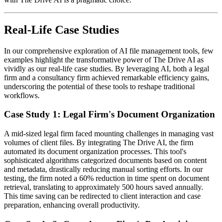
Real-Life Case Studies
In our comprehensive exploration of AI file management tools, few
examples highlight the transformative power of The Drive AI as
vividly as our real-life case studies. By leveraging AI, both a legal
firm and a consultancy firm achieved remarkable efficiency gains,
underscoring the potential of these tools to reshape traditional
workflows.
Case Study 1: Legal Firm's Document Organization
A mid-sized legal firm faced mounting challenges in managing vast
volumes of client files. By integrating The Drive AI, the firm
automated its document organization processes. This tool's
sophisticated algorithms categorized documents based on content
and metadata, drastically reducing manual sorting efforts. In our
testing, the firm noted a 60% reduction in time spent on document
retrieval, translating to approximately 500 hours saved annually.
This time saving can be redirected to client interaction and case
preparation, enhancing overall productivity.