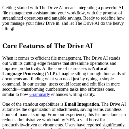
Getting started with The Drive AI means integrating a powerful AI
file management assistant into your workflow, with the promise of
streamlined operations and tangible savings. Ready to redefine how
you manage your files? Dive in, and let The Drive AI do the heavy
lifting!
Core Features of The Drive AI
When it comes to efficient file management, The Drive AI stands
out with its cutting-edge features that streamline operations and
improve productivity. At the core of its success is
Natural
Language Processing
(NLP). Imagine sifting through thousands of
documents and finding what you need just by typing a simple
command. In our testing, users could locate and edit files in mere
seconds—transforming cumbersome tasks into effortless ones,
similar to how
Grammarly
enhances writing clarity.
One of the standout capabilities is
Email Integration
. The Drive AI
automates the organization of attachments, saving teams countless
hours of manual sorting. From our experience, this feature alone can
reduce administrative workload by 30%, a vital boost for
productivity-driven environments. Users have reported significantly