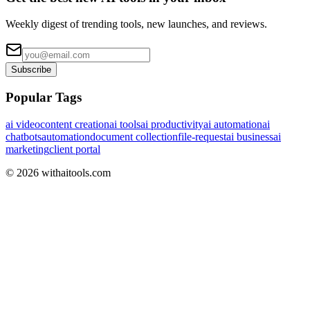
Weekly digest of trending tools, new launches, and reviews.
Subscribe
Popular Tags
ai video
content creation
ai tools
ai productivity
ai automation
ai
chatbots
automation
document collection
file-request
ai business
ai
marketing
client portal
©
2026
withaitools.com