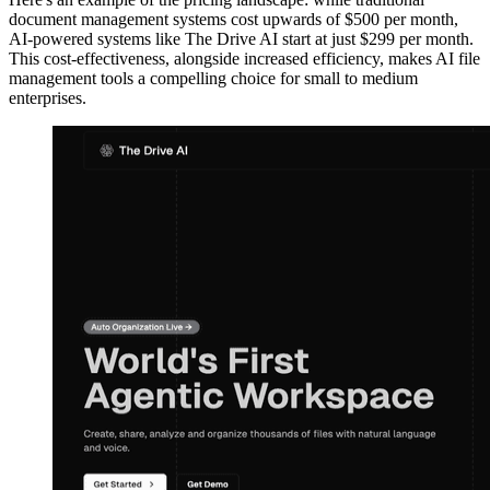
document management systems cost upwards of $500 per month,
AI-powered systems like The Drive AI start at just $299 per month.
This cost-effectiveness, alongside increased efficiency, makes AI file
management tools a compelling choice for small to medium
enterprises.