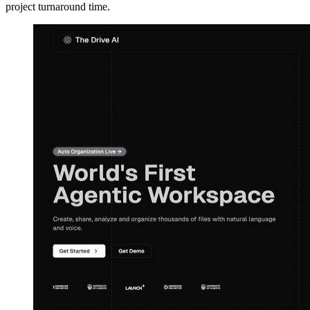
project turnaround time.