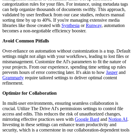
categorization rules for your files. For instance, using metadata tags
can help organize thousands of documents swiftly. This approach,
validated by user feedback from our case studies, reduces manual
sorting time by up to 40%. If you're managing extensive media
libraries like those created with
Synthesia
or
Runway
, automation
becomes a non-negotiable efficiency booster.
Avoid Common Pitfalls
Over-reliance on automation without customization is a trap. Default
settings might not align with your workflows, leading to lost files or
mismanagement. Customize the AI's parameters to fit the nature of
your projects. From our experience, spending time setting up rules
prevents hours of error correcting later. It's akin to how
Jasper
and
Grammarly
require tailored settings to deliver optimal content
refinement.
Optimize for Collaboration
In multi-user environments, ensuring seamless collaboration is
crucial. Utilize The Drive AI's permissions settings to control file
access and edits. This reduces the risk of unauthorized changes,
mirroring effective practices seen with
Google Bard
and
Notion AI
.
Investing in these settings can enhance team productivity and
security, which is a cornerstone in our collaboration-dependent tools