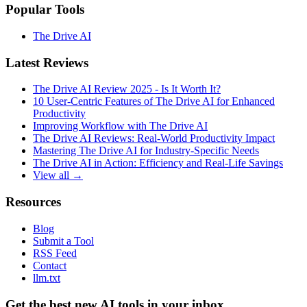
Popular Tools
The Drive AI
Latest Reviews
The Drive AI Review 2025 - Is It Worth It?
10 User-Centric Features of The Drive AI for Enhanced
Productivity
Improving Workflow with The Drive AI
The Drive AI Reviews: Real-World Productivity Impact
Mastering The Drive AI for Industry-Specific Needs
The Drive AI in Action: Efficiency and Real-Life Savings
View all →
Resources
Blog
Submit a Tool
RSS Feed
Contact
llm.txt
Get the best new AI tools in your inbox