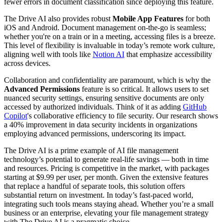
fewer errors in document classification since deploying this feature.
The Drive AI also provides robust
Mobile App Features
for both
iOS and Android. Document management on-the-go is seamless;
whether you're on a train or in a meeting, accessing files is a breeze.
This level of flexibility is invaluable in today’s remote work culture,
aligning well with tools like
Notion AI
that emphasize accessibility
across devices.
Collaboration and confidentiality are paramount, which is why the
Advanced Permissions
feature is so critical. It allows users to set
nuanced security settings, ensuring sensitive documents are only
accessed by authorized individuals. Think of it as adding
GitHub
Copilot
's collaborative efficiency to file security. Our research shows
a 40% improvement in data security incidents in organizations
employing advanced permissions, underscoring its impact.
The Drive AI is a prime example of AI file management
technology’s potential to generate real-life savings — both in time
and resources. Pricing is competitive in the market, with packages
starting at $9.99 per user, per month. Given the extensive features
that replace a handful of separate tools, this solution offers
substantial return on investment. In today’s fast-paced world,
integrating such tools means staying ahead. Whether you’re a small
business or an enterprise, elevating your file management strategy
with The Drive AI is a pragmatic choice.