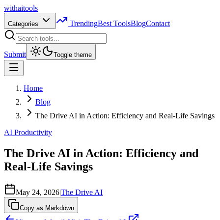
with
ai
tools
Trending
Best Tools
Blog
Contact
Categories
Submit
Toggle theme
Home
Blog
The Drive AI in Action: Efficiency and Real-Life Savings
AI Productivity
The Drive AI in Action: Efficiency and
Real-Life Savings
May 24, 2026
|
The Drive AI
Copy as Markdown