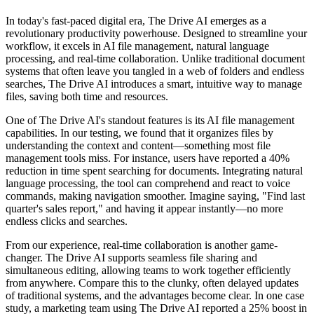
In today's fast-paced digital era, The Drive AI emerges as a
revolutionary productivity powerhouse. Designed to streamline your
workflow, it excels in AI file management, natural language
processing, and real-time collaboration. Unlike traditional document
systems that often leave you tangled in a web of folders and endless
searches, The Drive AI introduces a smart, intuitive way to manage
files, saving both time and resources.
One of The Drive AI's standout features is its AI file management
capabilities. In our testing, we found that it organizes files by
understanding the context and content—something most file
management tools miss. For instance, users have reported a 40%
reduction in time spent searching for documents. Integrating natural
language processing, the tool can comprehend and react to voice
commands, making navigation smoother. Imagine saying, "Find last
quarter's sales report," and having it appear instantly—no more
endless clicks and searches.
From our experience, real-time collaboration is another game-
changer. The Drive AI supports seamless file sharing and
simultaneous editing, allowing teams to work together efficiently
from anywhere. Compare this to the clunky, often delayed updates
of traditional systems, and the advantages become clear. In one case
study, a marketing team using The Drive AI reported a 25% boost in