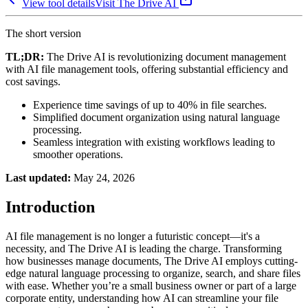
View tool details
Visit
The Drive AI
The short version
TL;DR:
The Drive AI is revolutionizing document management
with AI file management tools, offering substantial efficiency and
cost savings.
Experience time savings of up to 40% in file searches.
Simplified document organization using natural language
processing.
Seamless integration with existing workflows leading to
smoother operations.
Last updated:
May 24, 2026
Introduction
AI file management is no longer a futuristic concept—it's a
necessity, and The Drive AI is leading the charge. Transforming
how businesses manage documents, The Drive AI employs cutting-
edge natural language processing to organize, search, and share files
with ease. Whether you’re a small business owner or part of a large
corporate entity, understanding how AI can streamline your file