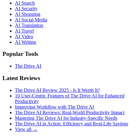
AI Search
AI Security
AI Shopping
AI Social Media
AI Translation
AI Travel
AI Video
AI Writing
Popular Tools
The Drive AI
Latest Reviews
The Drive AI Review 2025 - Is It Worth It?
10 User-Centric Features of The Drive AI for Enhanced
Productivity
Improving Workflow with The Drive AI
The Drive AI Reviews: Real-World Productivity Impact
Mastering The Drive AI for Industry-Specific Needs
The Drive AI in Action: Efficiency and Real-Life Savings
View all →