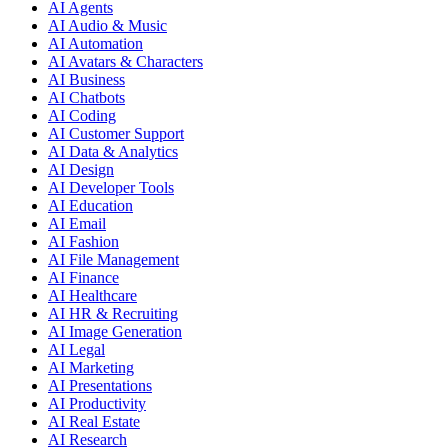
AI Agents
AI Audio & Music
AI Automation
AI Avatars & Characters
AI Business
AI Chatbots
AI Coding
AI Customer Support
AI Data & Analytics
AI Design
AI Developer Tools
AI Education
AI Email
AI Fashion
AI File Management
AI Finance
AI Healthcare
AI HR & Recruiting
AI Image Generation
AI Legal
AI Marketing
AI Presentations
AI Productivity
AI Real Estate
AI Research