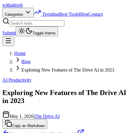
with
ai
tools
Trending
Best Tools
Blog
Contact
Categories
Submit
Toggle theme
Home
Blog
Exploring New Features of The Drive AI in 2023
AI Productivity
Exploring New Features of The Drive AI
in 2023
May 1, 2026
|
The Drive AI
Copy as Markdown