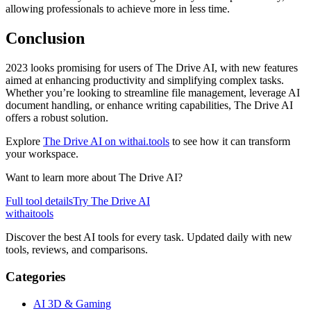
allowing professionals to achieve more in less time.
Conclusion
2023 looks promising for users of The Drive AI, with new features
aimed at enhancing productivity and simplifying complex tasks.
Whether you’re looking to streamline file management, leverage AI
document handling, or enhance writing capabilities, The Drive AI
offers a robust solution.
Explore
The Drive AI on withai.tools
to see how it can transform
your workspace.
Want to learn more about
The Drive AI
?
Full tool details
Try
The Drive AI
with
ai
tools
Discover the best AI tools for every task. Updated daily with new
tools, reviews, and comparisons.
Categories
AI 3D & Gaming