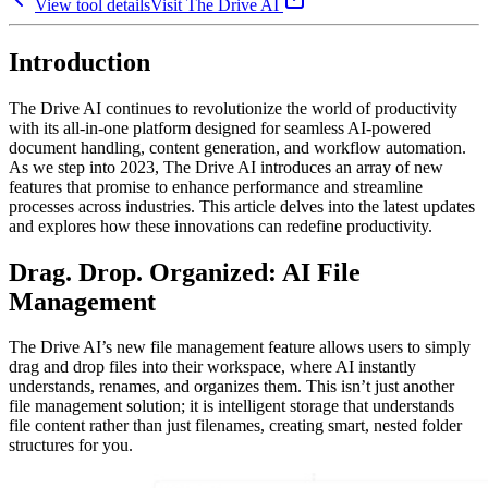
View tool details
Visit
The Drive AI
Introduction
The Drive AI continues to revolutionize the world of productivity
with its all-in-one platform designed for seamless AI-powered
document handling, content generation, and workflow automation.
As we step into 2023, The Drive AI introduces an array of new
features that promise to enhance performance and streamline
processes across industries. This article delves into the latest updates
and explores how these innovations can redefine productivity.
Drag. Drop. Organized: AI File
Management
The Drive AI’s new file management feature allows users to simply
drag and drop files into their workspace, where AI instantly
understands, renames, and organizes them. This isn’t just another
file management solution; it is intelligent storage that understands
file content rather than just filenames, creating smart, nested folder
structures for you.