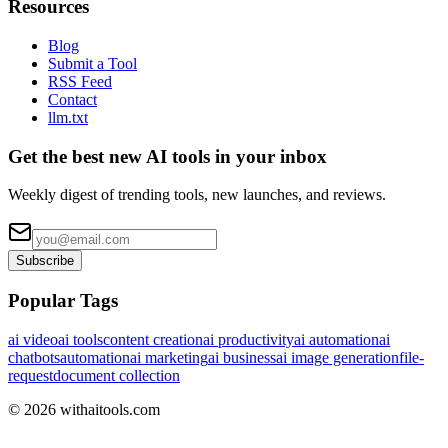
Resources
Blog
Submit a Tool
RSS Feed
Contact
llm.txt
Get the best new AI tools in your inbox
Weekly digest of trending tools, new launches, and reviews.
Subscribe
Popular Tags
ai video
ai tools
content creation
ai productivity
ai automation
ai
chatbots
automation
ai marketing
ai business
ai image generation
file-
request
document collection
©
2026
withaitools.com