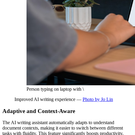
Person typing on laptop with \
Improved AI writing experience —
Photo by Jo Lin
Adaptive and Context-Aware
The AI writing assistant automatically adapts to understand
document contexts, making it easier to switch between different
tasks with fluidity. This feature significantly boosts productivity,