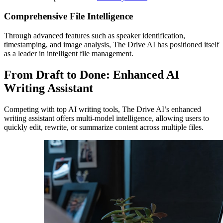
Comprehensive File Intelligence
Through advanced features such as speaker identification,
timestamping, and image analysis, The Drive AI has positioned itself
as a leader in intelligent file management.
From Draft to Done: Enhanced AI
Writing Assistant
Competing with top AI writing tools, The Drive AI’s enhanced
writing assistant offers multi-model intelligence, allowing users to
quickly edit, rewrite, or summarize content across multiple files.