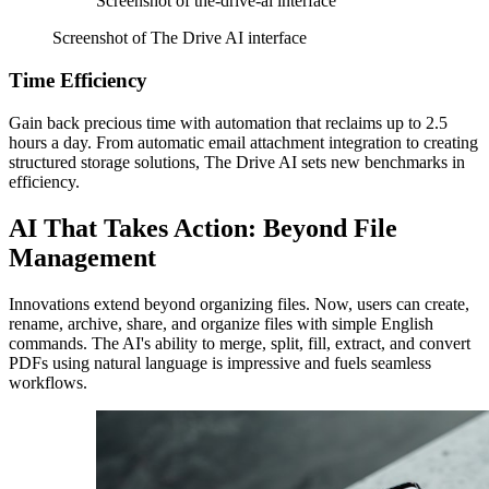
Screenshot of the-drive-ai interface
Screenshot of The Drive AI interface
Time Efficiency
Gain back precious time with automation that reclaims up to 2.5
hours a day. From automatic email attachment integration to creating
structured storage solutions, The Drive AI sets new benchmarks in
efficiency.
AI That Takes Action: Beyond File
Management
Innovations extend beyond organizing files. Now, users can create,
rename, archive, share, and organize files with simple English
commands. The AI's ability to merge, split, fill, extract, and convert
PDFs using natural language is impressive and fuels seamless
workflows.