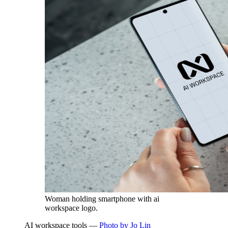
Woman holding smartphone with ai
workspace logo.
AI workspace tools —
Photo by Jo Lin