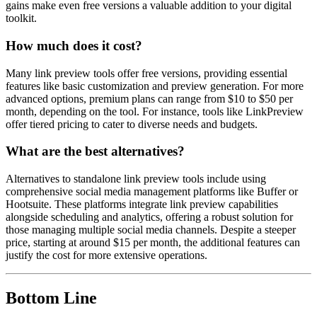
gains make even free versions a valuable addition to your digital
toolkit.
How much does it cost?
Many link preview tools offer free versions, providing essential
features like basic customization and preview generation. For more
advanced options, premium plans can range from $10 to $50 per
month, depending on the tool. For instance, tools like LinkPreview
offer tiered pricing to cater to diverse needs and budgets.
What are the best alternatives?
Alternatives to standalone link preview tools include using
comprehensive social media management platforms like Buffer or
Hootsuite. These platforms integrate link preview capabilities
alongside scheduling and analytics, offering a robust solution for
those managing multiple social media channels. Despite a steeper
price, starting at around $15 per month, the additional features can
justify the cost for more extensive operations.
Bottom Line