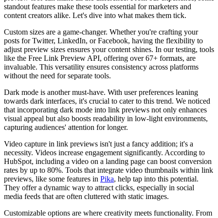
standout features make these tools essential for marketers and
content creators alike. Let's dive into what makes them tick.
Custom sizes are a game-changer. Whether you're crafting your
posts for Twitter, LinkedIn, or Facebook, having the flexibility to
adjust preview sizes ensures your content shines. In our testing, tools
like the Free Link Preview API, offering over 67+ formats, are
invaluable. This versatility ensures consistency across platforms
without the need for separate tools.
Dark mode is another must-have. With user preferences leaning
towards dark interfaces, it's crucial to cater to this trend. We noticed
that incorporating dark mode into link previews not only enhances
visual appeal but also boosts readability in low-light environments,
capturing audiences' attention for longer.
Video capture in link previews isn't just a fancy addition; it's a
necessity. Videos increase engagement significantly. According to
HubSpot, including a video on a landing page can boost conversion
rates by up to 80%. Tools that integrate video thumbnails within link
previews, like some features in
Pika
, help tap into this potential.
They offer a dynamic way to attract clicks, especially in social
media feeds that are often cluttered with static images.
Customizable options are where creativity meets functionality. From