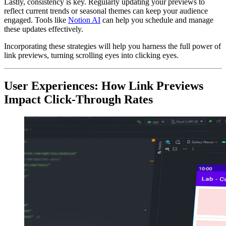
Lastly, consistency is key. Regularly updating your previews to
reflect current trends or seasonal themes can keep your audience
engaged. Tools like
Notion AI
can help you schedule and manage
these updates effectively.
Incorporating these strategies will help you harness the full power of
link previews, turning scrolling eyes into clicking eyes.
User Experiences: How Link Previews
Impact Click-Through Rates