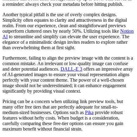
a reminder: always check your metadata before hitting publish.
Another typical pitfall is the use of overly complex designs.
Simplicity often equates to clarity and attractiveness in the digital
realm. From our experience, clean and straightforward previews
outperform cluttered ones by nearly 50%. Utilizing tools like
Notion
AI
to streamline and simplify can elevate the user experience. The
elegance of a minimalistic design invites readers to explore rather
than overwhelming them at first sight.
Furthermore, failing to align the preview image with the content is a
common mistake. An irrelevant or low-quality image can confuse
and deter potential audiences.
DALL-E 3
offers an impressive array
of AI-generated images to ensure your visual representation aligns
perfectly with your content theme. The power of a well-chosen
image should not be underestimated; it can enhance engagement
significantly by providing visual context.
Pricing can be a concern when utilizing link preview tools, but
many offer free tiers that are perfectly adequate for small-to-
medium-sized businesses. Options such as
Pika
provide robust
features without hefty costs. When budget is a consideration,
carefully comparing these free-tier options can ensure you gain
maximum benefit without financial strain.