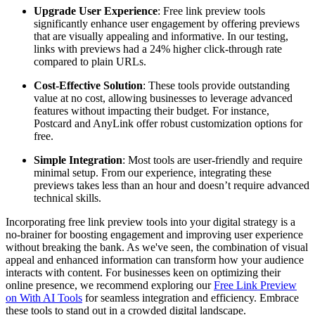
Upgrade User Experience
: Free link preview tools
significantly enhance user engagement by offering previews
that are visually appealing and informative. In our testing,
links with previews had a 24% higher click-through rate
compared to plain URLs.
Cost-Effective Solution
: These tools provide outstanding
value at no cost, allowing businesses to leverage advanced
features without impacting their budget. For instance,
Postcard and AnyLink offer robust customization options for
free.
Simple Integration
: Most tools are user-friendly and require
minimal setup. From our experience, integrating these
previews takes less than an hour and doesn’t require advanced
technical skills.
Incorporating free link preview tools into your digital strategy is a
no-brainer for boosting engagement and improving user experience
without breaking the bank. As we've seen, the combination of visual
appeal and enhanced information can transform how your audience
interacts with content. For businesses keen on optimizing their
online presence, we recommend exploring our
Free Link Preview
on With AI Tools
for seamless integration and efficiency. Embrace
these tools to stand out in a crowded digital landscape.