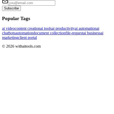
Subscribe
Popular Tags
ai video
content creation
ai tools
ai productivity
ai automation
ai
chatbots
automation
document collection
file-request
ai business
ai
marketing
client portal
©
2026
withaitools.com