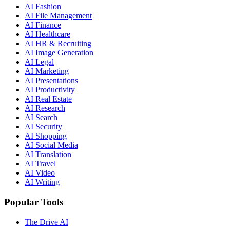
AI Fashion
AI File Management
AI Finance
AI Healthcare
AI HR & Recruiting
AI Image Generation
AI Legal
AI Marketing
AI Presentations
AI Productivity
AI Real Estate
AI Research
AI Search
AI Security
AI Shopping
AI Social Media
AI Translation
AI Travel
AI Video
AI Writing
Popular Tools
The Drive AI