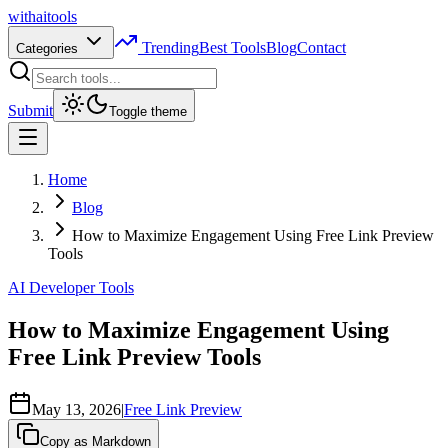
with
ai
tools
Trending
Best Tools
Blog
Contact
Categories
Submit
Toggle theme
Home
Blog
How to Maximize Engagement Using Free Link Preview
Tools
AI Developer Tools
How to Maximize Engagement Using
Free Link Preview Tools
May 13, 2026
|
Free Link Preview
Copy as Markdown