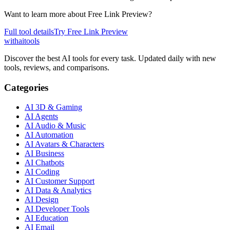
Want to learn more about
Free Link Preview
?
Full tool details
Try
Free Link Preview
with
ai
tools
Discover the best AI tools for every task. Updated daily with new
tools, reviews, and comparisons.
Categories
AI 3D & Gaming
AI Agents
AI Audio & Music
AI Automation
AI Avatars & Characters
AI Business
AI Chatbots
AI Coding
AI Customer Support
AI Data & Analytics
AI Design
AI Developer Tools
AI Education
AI Email