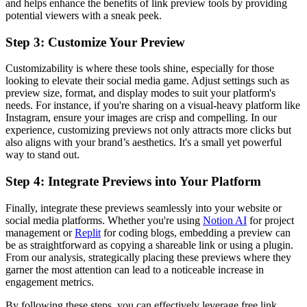
and helps enhance the benefits of link preview tools by providing
potential viewers with a sneak peek.
Step 3: Customize Your Preview
Customizability is where these tools shine, especially for those
looking to elevate their social media game. Adjust settings such as
preview size, format, and display modes to suit your platform's
needs. For instance, if you're sharing on a visual-heavy platform like
Instagram, ensure your images are crisp and compelling. In our
experience, customizing previews not only attracts more clicks but
also aligns with your brand’s aesthetics. It's a small yet powerful
way to stand out.
Step 4: Integrate Previews into Your Platform
Finally, integrate these previews seamlessly into your website or
social media platforms. Whether you're using
Notion AI
for project
management or
Replit
for coding blogs, embedding a preview can
be as straightforward as copying a shareable link or using a plugin.
From our analysis, strategically placing these previews where they
garner the most attention can lead to a noticeable increase in
engagement metrics.
By following these steps, you can effectively leverage free link