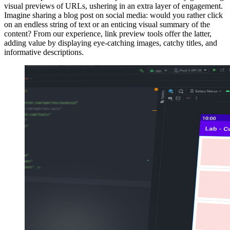
visual previews of URLs, ushering in an extra layer of engagement.
Imagine sharing a blog post on social media: would you rather click
on an endless string of text or an enticing visual summary of the
content? From our experience, link preview tools offer the latter,
adding value by displaying eye-catching images, catchy titles, and
informative descriptions.