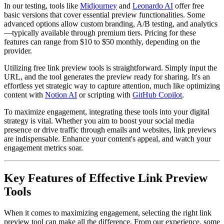
In our testing, tools like
Midjourney
and
Leonardo AI
offer free
basic versions that cover essential preview functionalities. Some
advanced options allow custom branding, A/B testing, and analytics
—typically available through premium tiers. Pricing for these
features can range from $10 to $50 monthly, depending on the
provider.
Utilizing free link preview tools is straightforward. Simply input the
URL, and the tool generates the preview ready for sharing. It's an
effortless yet strategic way to capture attention, much like optimizing
content with
Notion AI
or scripting with
GitHub Copilot
.
To maximize engagement, integrating these tools into your digital
strategy is vital. Whether you aim to boost your social media
presence or drive traffic through emails and websites, link previews
are indispensable. Enhance your content's appeal, and watch your
engagement metrics soar.
Key Features of Effective Link Preview
Tools
When it comes to maximizing engagement, selecting the right link
preview tool can make all the difference. From our experience, some