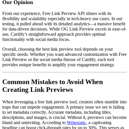
Our Opinion
From our experience, Free Link Preview API shines with its
flexibility and scalability especially in tech-heavy use cases. In our
testing, it pulled ahead with its detailed analytics—a massive benefit
for data-driven decisions. While OG Link Preview excels in ease-of-
use, Cardify’s straightforward approach provides optimal
functionality with social media focus.
Overall, choosing the best link preview tool depends on your
specific needs. Whether you want advanced customization with Free
Link Preview or the social media finesse of Cardify, each tool
provides unique benefits to amplify your engagement strategy.
Common Mistakes to Avoid When
Creating Link Previews
When leveraging a free link preview tool, creators often stumble into
traps that can impede engagement. A primary issue we see is failing
to set metadata correctly. Accurate metadata, including titles,
descriptions, and images, is crucial. Without it, previews can become
bland and uninviting. According to
Writesonic
, a captivating
headline can boost click-through rates by up to 30%. This serves as