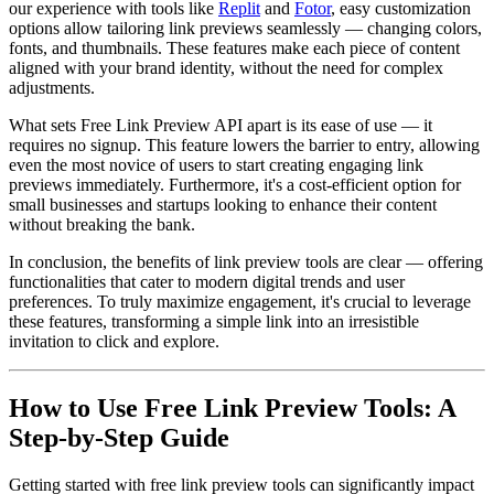
our experience with tools like
Replit
and
Fotor
, easy customization
options allow tailoring link previews seamlessly — changing colors,
fonts, and thumbnails. These features make each piece of content
aligned with your brand identity, without the need for complex
adjustments.
What sets Free Link Preview API apart is its ease of use — it
requires no signup. This feature lowers the barrier to entry, allowing
even the most novice of users to start creating engaging link
previews immediately. Furthermore, it's a cost-efficient option for
small businesses and startups looking to enhance their content
without breaking the bank.
In conclusion, the benefits of link preview tools are clear — offering
functionalities that cater to modern digital trends and user
preferences. To truly maximize engagement, it's crucial to leverage
these features, transforming a simple link into an irresistible
invitation to click and explore.
How to Use Free Link Preview Tools: A
Step-by-Step Guide
Getting started with free link preview tools can significantly impact