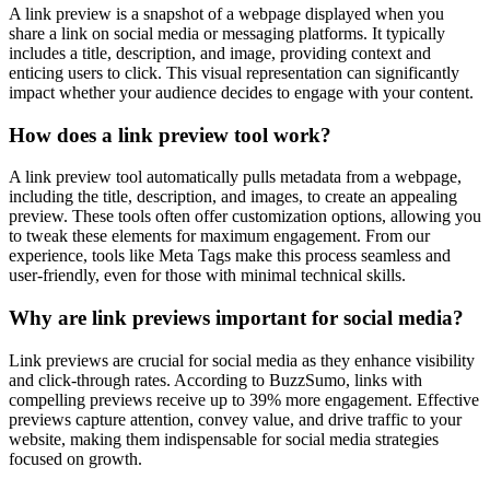
A link preview is a snapshot of a webpage displayed when you
share a link on social media or messaging platforms. It typically
includes a title, description, and image, providing context and
enticing users to click. This visual representation can significantly
impact whether your audience decides to engage with your content.
How does a link preview tool work?
A link preview tool automatically pulls metadata from a webpage,
including the title, description, and images, to create an appealing
preview. These tools often offer customization options, allowing you
to tweak these elements for maximum engagement. From our
experience, tools like Meta Tags make this process seamless and
user-friendly, even for those with minimal technical skills.
Why are link previews important for social media?
Link previews are crucial for social media as they enhance visibility
and click-through rates. According to BuzzSumo, links with
compelling previews receive up to 39% more engagement. Effective
previews capture attention, convey value, and drive traffic to your
website, making them indispensable for social media strategies
focused on growth.