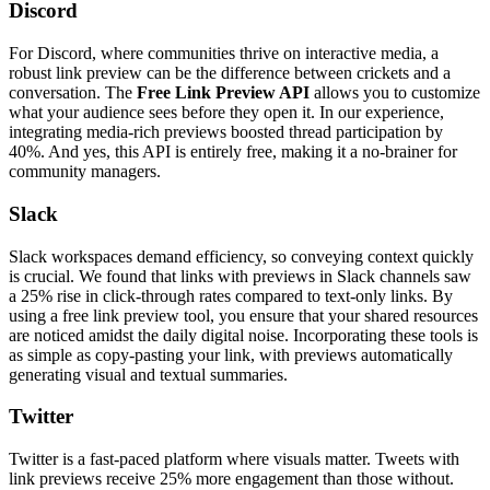
Discord
For Discord, where communities thrive on interactive media, a
robust link preview can be the difference between crickets and a
conversation. The
Free Link Preview API
allows you to customize
what your audience sees before they open it. In our experience,
integrating media-rich previews boosted thread participation by
40%. And yes, this API is entirely free, making it a no-brainer for
community managers.
Slack
Slack workspaces demand efficiency, so conveying context quickly
is crucial. We found that links with previews in Slack channels saw
a 25% rise in click-through rates compared to text-only links. By
using a free link preview tool, you ensure that your shared resources
are noticed amidst the daily digital noise. Incorporating these tools is
as simple as copy-pasting your link, with previews automatically
generating visual and textual summaries.
Twitter
Twitter is a fast-paced platform where visuals matter. Tweets with
link previews receive 25% more engagement than those without.