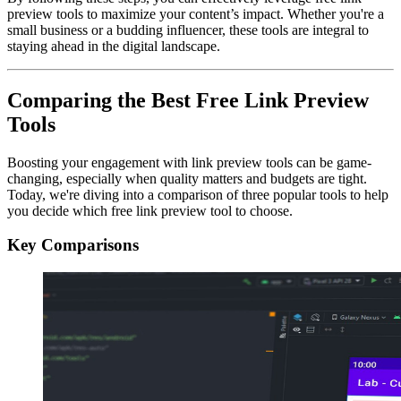
preview tools to maximize your content’s impact. Whether you're a
small business or a budding influencer, these tools are integral to
staying ahead in the digital landscape.
Comparing the Best Free Link Preview
Tools
Boosting your engagement with link preview tools can be game-
changing, especially when quality matters and budgets are tight.
Today, we're diving into a comparison of three popular tools to help
you decide which free link preview tool to choose.
Key Comparisons