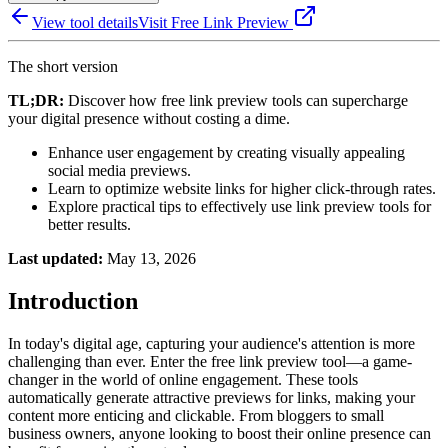
View tool details
Visit
Free Link Preview
The short version
TL;DR:
Discover how free link preview tools can supercharge
your digital presence without costing a dime.
Enhance user engagement by creating visually appealing
social media previews.
Learn to optimize website links for higher click-through rates.
Explore practical tips to effectively use link preview tools for
better results.
Last updated:
May 13, 2026
Introduction
In today's digital age, capturing your audience's attention is more
challenging than ever. Enter the free link preview tool—a game-
changer in the world of online engagement. These tools
automatically generate attractive previews for links, making your
content more enticing and clickable. From bloggers to small
business owners, anyone looking to boost their online presence can