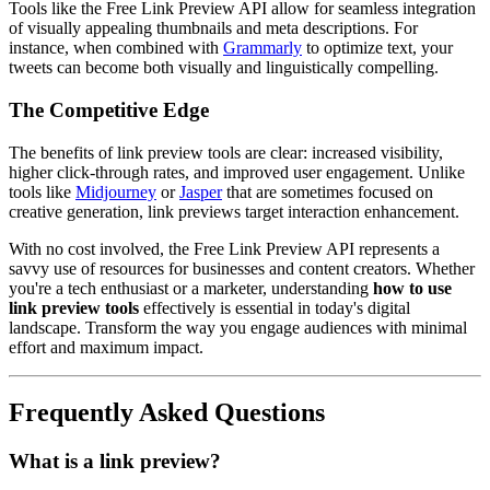
Tools like the Free Link Preview API allow for seamless integration
of visually appealing thumbnails and meta descriptions. For
instance, when combined with
Grammarly
to optimize text, your
tweets can become both visually and linguistically compelling.
The Competitive Edge
The benefits of link preview tools are clear: increased visibility,
higher click-through rates, and improved user engagement. Unlike
tools like
Midjourney
or
Jasper
that are sometimes focused on
creative generation, link previews target interaction enhancement.
With no cost involved, the Free Link Preview API represents a
savvy use of resources for businesses and content creators. Whether
you're a tech enthusiast or a marketer, understanding
how to use
link preview tools
effectively is essential in today's digital
landscape. Transform the way you engage audiences with minimal
effort and maximum impact.
Frequently Asked Questions
What is a link preview?