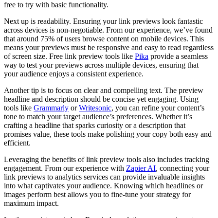
free to try with basic functionality.
Next up is readability. Ensuring your link previews look fantastic
across devices is non-negotiable. From our experience, we’ve found
that around 75% of users browse content on mobile devices. This
means your previews must be responsive and easy to read regardless
of screen size. Free link preview tools like
Pika
provide a seamless
way to test your previews across multiple devices, ensuring that
your audience enjoys a consistent experience.
Another tip is to focus on clear and compelling text. The preview
headline and description should be concise yet engaging. Using
tools like
Grammarly
or
Writesonic
, you can refine your content’s
tone to match your target audience’s preferences. Whether it’s
crafting a headline that sparks curiosity or a description that
promises value, these tools make polishing your copy both easy and
efficient.
Leveraging the benefits of link preview tools also includes tracking
engagement. From our experience with
Zapier AI
, connecting your
link previews to analytics services can provide invaluable insights
into what captivates your audience. Knowing which headlines or
images perform best allows you to fine-tune your strategy for
maximum impact.