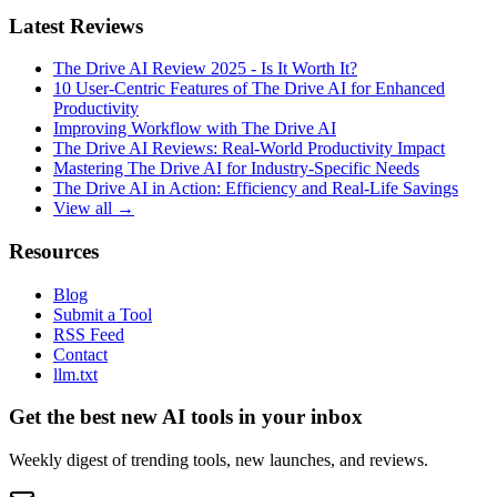
Latest Reviews
The Drive AI Review 2025 - Is It Worth It?
10 User-Centric Features of The Drive AI for Enhanced
Productivity
Improving Workflow with The Drive AI
The Drive AI Reviews: Real-World Productivity Impact
Mastering The Drive AI for Industry-Specific Needs
The Drive AI in Action: Efficiency and Real-Life Savings
View all →
Resources
Blog
Submit a Tool
RSS Feed
Contact
llm.txt
Get the best new AI tools in your inbox
Weekly digest of trending tools, new launches, and reviews.