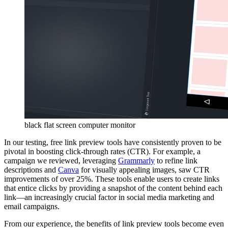
black flat screen computer monitor
In our testing, free link preview tools have consistently proven to be
pivotal in boosting click-through rates (CTR). For example, a
campaign we reviewed, leveraging
Grammarly
to refine link
descriptions and
Canva
for visually appealing images, saw CTR
improvements of over 25%. These tools enable users to create links
that entice clicks by providing a snapshot of the content behind each
link—an increasingly crucial factor in social media marketing and
email campaigns.
From our experience, the benefits of link preview tools become even