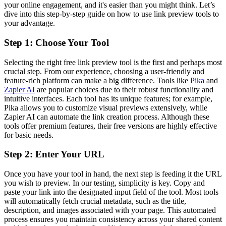
your online engagement, and it's easier than you might think. Let’s
dive into this step-by-step guide on how to use link preview tools to
your advantage.
Step 1: Choose Your Tool
Selecting the right free link preview tool is the first and perhaps most
crucial step. From our experience, choosing a user-friendly and
feature-rich platform can make a big difference. Tools like
Pika
and
Zapier AI
are popular choices due to their robust functionality and
intuitive interfaces. Each tool has its unique features; for example,
Pika allows you to customize visual previews extensively, while
Zapier AI can automate the link creation process. Although these
tools offer premium features, their free versions are highly effective
for basic needs.
Step 2: Enter Your URL
Once you have your tool in hand, the next step is feeding it the URL
you wish to preview. In our testing, simplicity is key. Copy and
paste your link into the designated input field of the tool. Most tools
will automatically fetch crucial metadata, such as the title,
description, and images associated with your page. This automated
process ensures you maintain consistency across your shared content