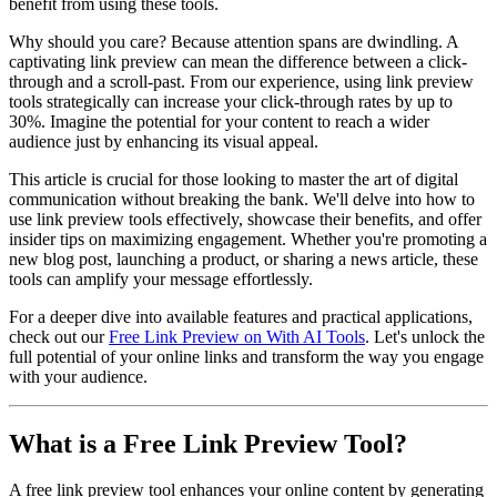
benefit from using these tools.
Why should you care? Because attention spans are dwindling. A
captivating link preview can mean the difference between a click-
through and a scroll-past. From our experience, using link preview
tools strategically can increase your click-through rates by up to
30%. Imagine the potential for your content to reach a wider
audience just by enhancing its visual appeal.
This article is crucial for those looking to master the art of digital
communication without breaking the bank. We'll delve into how to
use link preview tools effectively, showcase their benefits, and offer
insider tips on maximizing engagement. Whether you're promoting a
new blog post, launching a product, or sharing a news article, these
tools can amplify your message effortlessly.
For a deeper dive into available features and practical applications,
check out our
Free Link Preview on With AI Tools
. Let's unlock the
full potential of your online links and transform the way you engage
with your audience.
What is a Free Link Preview Tool?
A free link preview tool enhances your online content by generating