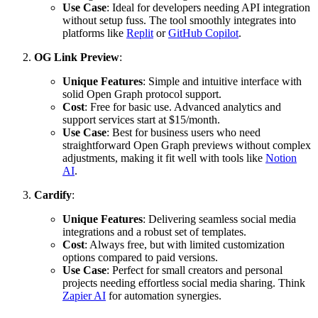
Use Case
: Ideal for developers needing API integration
without setup fuss. The tool smoothly integrates into
platforms like
Replit
or
GitHub Copilot
.
OG Link Preview
:
Unique Features
: Simple and intuitive interface with
solid Open Graph protocol support.
Cost
: Free for basic use. Advanced analytics and
support services start at $15/month.
Use Case
: Best for business users who need
straightforward Open Graph previews without complex
adjustments, making it fit well with tools like
Notion
AI
.
Cardify
:
Unique Features
: Delivering seamless social media
integrations and a robust set of templates.
Cost
: Always free, but with limited customization
options compared to paid versions.
Use Case
: Perfect for small creators and personal
projects needing effortless social media sharing. Think
Zapier AI
for automation synergies.