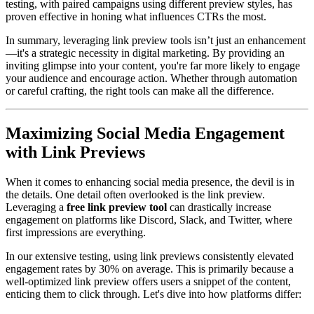
testing, with paired campaigns using different preview styles, has
proven effective in honing what influences CTRs the most.
In summary, leveraging link preview tools isn’t just an enhancement
—it's a strategic necessity in digital marketing. By providing an
inviting glimpse into your content, you're far more likely to engage
your audience and encourage action. Whether through automation
or careful crafting, the right tools can make all the difference.
Maximizing Social Media Engagement
with Link Previews
When it comes to enhancing social media presence, the devil is in
the details. One detail often overlooked is the link preview.
Leveraging a
free link preview tool
can drastically increase
engagement on platforms like Discord, Slack, and Twitter, where
first impressions are everything.
In our extensive testing, using link previews consistently elevated
engagement rates by 30% on average. This is primarily because a
well-optimized link preview offers users a snippet of the content,
enticing them to click through. Let's dive into how platforms differ: