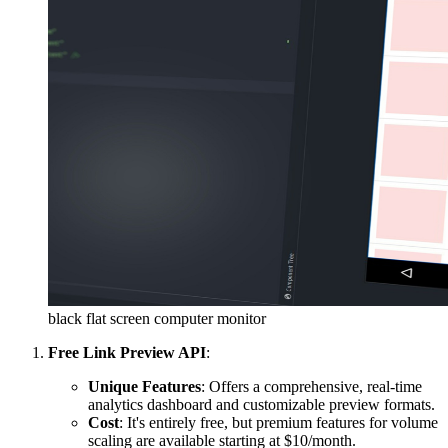
black flat screen computer monitor
Free Link Preview API
:
Unique Features
: Offers a comprehensive, real-time
analytics dashboard and customizable preview formats.
Cost
: It's entirely free, but premium features for volume
scaling are available starting at $10/month.