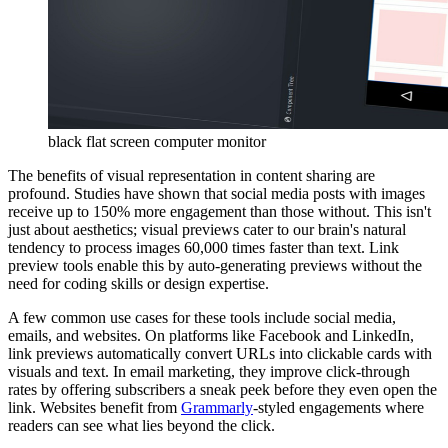
black flat screen computer monitor
The benefits of visual representation in content sharing are
profound. Studies have shown that social media posts with images
receive up to 150% more engagement than those without. This isn't
just about aesthetics; visual previews cater to our brain's natural
tendency to process images 60,000 times faster than text. Link
preview tools enable this by auto-generating previews without the
need for coding skills or design expertise.
A few common use cases for these tools include social media,
emails, and websites. On platforms like Facebook and LinkedIn,
link previews automatically convert URLs into clickable cards with
visuals and text. In email marketing, they improve click-through
rates by offering subscribers a sneak peek before they even open the
link. Websites benefit from
Grammarly
-styled engagements where
readers can see what lies beyond the click.