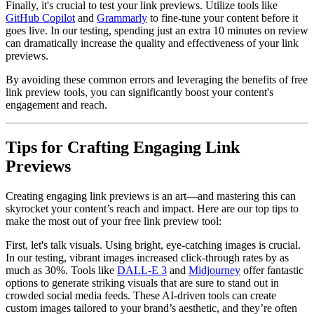
Finally, it's crucial to test your link previews. Utilize tools like
GitHub Copilot
and
Grammarly
to fine-tune your content before it
goes live. In our testing, spending just an extra 10 minutes on review
can dramatically increase the quality and effectiveness of your link
previews.
By avoiding these common errors and leveraging the benefits of free
link preview tools, you can significantly boost your content's
engagement and reach.
Tips for Crafting Engaging Link
Previews
Creating engaging link previews is an art—and mastering this can
skyrocket your content’s reach and impact. Here are our top tips to
make the most out of your free link preview tool:
First, let's talk visuals. Using bright, eye-catching images is crucial.
In our testing, vibrant images increased click-through rates by as
much as 30%. Tools like
DALL-E 3
and
Midjourney
offer fantastic
options to generate striking visuals that are sure to stand out in
crowded social media feeds. These AI-driven tools can create
custom images tailored to your brand’s aesthetic, and they’re often