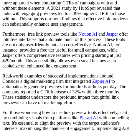
more apparent when comparing CTRs of campaigns with and
without these elements. A 2021 study by HubSpot revealed that
links with engaging previews led to a 39% higher CTR than those
without. This supports our own findings that effective link previews
can substantially enhance user engagement.
Furthermore, free link preview tools like
Notion AI
and
Jasper
offer
intuitive interfaces that automate much of this process. These tools
are not only user-friendly but also cost-effective. Notion AI, for
instance, provides a free tier useful for small campaigns, while
Jasper offers comprehensive features with pricing starting at just
$29/month. This accessibility allows even small businesses to
capitalize on enhanced link engagement.
Real-world examples of successful implementations abound.
Consider a digital marketing firm that integrated
Zapier AI
to
automatically generate previews for hundreds of links per day. The
company reported a CTR increase of 32% within three months.
These statistics underscore the profound impact thoughtful link
previews can have on marketing efforts.
For those wondering how to use link preview tools effectively, start
by combining visuals from platforms like
Picsart AI
with compelling
text. It's essential to align the preview with the target audience's
interests, maximizing the chances of engagement. Implementing A/B