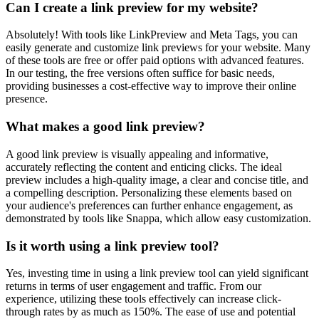
Can I create a link preview for my website?
Absolutely! With tools like LinkPreview and Meta Tags, you can
easily generate and customize link previews for your website. Many
of these tools are free or offer paid options with advanced features.
In our testing, the free versions often suffice for basic needs,
providing businesses a cost-effective way to improve their online
presence.
What makes a good link preview?
A good link preview is visually appealing and informative,
accurately reflecting the content and enticing clicks. The ideal
preview includes a high-quality image, a clear and concise title, and
a compelling description. Personalizing these elements based on
your audience's preferences can further enhance engagement, as
demonstrated by tools like Snappa, which allow easy customization.
Is it worth using a link preview tool?
Yes, investing time in using a link preview tool can yield significant
returns in terms of user engagement and traffic. From our
experience, utilizing these tools effectively can increase click-
through rates by as much as 150%. The ease of use and potential