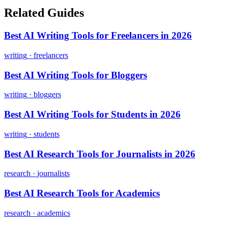
Related Guides
Best AI Writing Tools for Freelancers in 2026
writing
·
freelancers
Best AI Writing Tools for Bloggers
writing
·
bloggers
Best AI Writing Tools for Students in 2026
writing
·
students
Best AI Research Tools for Journalists in 2026
research
·
journalists
Best AI Research Tools for Academics
research
·
academics