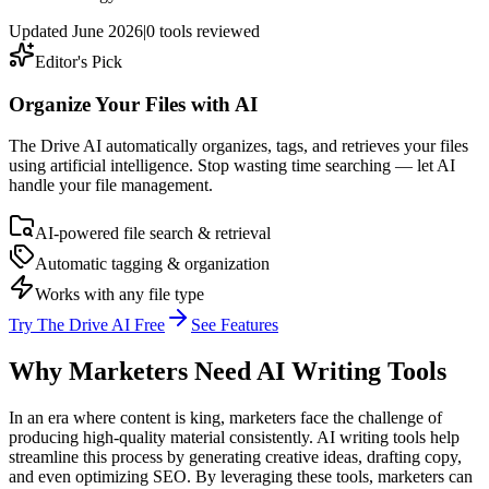
Updated
June 2026
|
0
tools reviewed
Editor's Pick
Organize Your Files with AI
The Drive AI automatically organizes, tags, and retrieves your files
using artificial intelligence. Stop wasting time searching — let AI
handle your file management.
AI-powered file search & retrieval
Automatic tagging & organization
Works with any file type
Try The Drive AI Free
See Features
Why Marketers Need AI Writing Tools
In an era where content is king, marketers face the challenge of
producing high-quality material consistently. AI writing tools help
streamline this process by generating creative ideas, drafting copy,
and even optimizing SEO. By leveraging these tools, marketers can