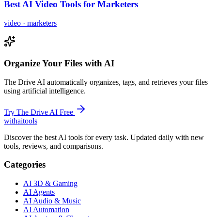
Best AI Video Tools for Marketers
video
·
marketers
Organize Your Files with AI
The Drive AI automatically organizes, tags, and retrieves your files
using artificial intelligence.
Try The Drive AI Free
with
ai
tools
Discover the best AI tools for every task. Updated daily with new
tools, reviews, and comparisons.
Categories
AI 3D & Gaming
AI Agents
AI Audio & Music
AI Automation