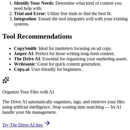
Identify Your Needs
: Determine what kind of content you
need help with.
Trial and Error
: Utilize free trials to find the best fit.
Integration
: Ensure the tool integrates well with your existing
systems.
Tool Recommendations
CopySmith
: Ideal for marketers focusing on ad copy.
Jasper AI
: Perfect for those writing long-form content.
The Drive AI
: Essential for organizing your marketing assets.
Writesonic
: Great for quick content generation.
Copy.ai
: User-friendly for beginners.
Organize Your Files with AI
The Drive AI automatically organizes, tags, and retrieves your files
using artificial intelligence. Stop wasting time searching — let AI
handle your file management.
Try The Drive AI free