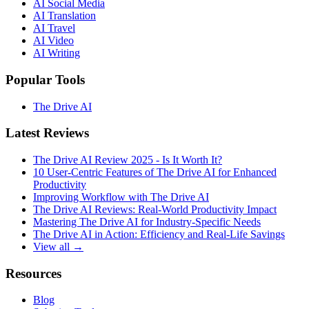
AI Social Media
AI Translation
AI Travel
AI Video
AI Writing
Popular Tools
The Drive AI
Latest Reviews
The Drive AI Review 2025 - Is It Worth It?
10 User-Centric Features of The Drive AI for Enhanced
Productivity
Improving Workflow with The Drive AI
The Drive AI Reviews: Real-World Productivity Impact
Mastering The Drive AI for Industry-Specific Needs
The Drive AI in Action: Efficiency and Real-Life Savings
View all →
Resources
Blog