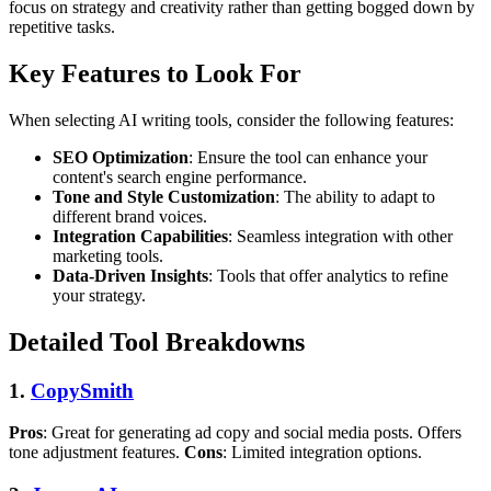
focus on strategy and creativity rather than getting bogged down by
repetitive tasks.
Key Features to Look For
When selecting AI writing tools, consider the following features:
SEO Optimization
: Ensure the tool can enhance your
content's search engine performance.
Tone and Style Customization
: The ability to adapt to
different brand voices.
Integration Capabilities
: Seamless integration with other
marketing tools.
Data-Driven Insights
: Tools that offer analytics to refine
your strategy.
Detailed Tool Breakdowns
1.
CopySmith
Pros
: Great for generating ad copy and social media posts. Offers
tone adjustment features.
Cons
: Limited integration options.