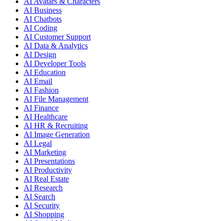
AI Avatars & Characters
AI Business
AI Chatbots
AI Coding
AI Customer Support
AI Data & Analytics
AI Design
AI Developer Tools
AI Education
AI Email
AI Fashion
AI File Management
AI Finance
AI Healthcare
AI HR & Recruiting
AI Image Generation
AI Legal
AI Marketing
AI Presentations
AI Productivity
AI Real Estate
AI Research
AI Search
AI Security
AI Shopping